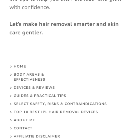
with confidence.
Let’s make hair removal smarter and skin
care gentler.
HOME
BODY AREAS &
EFFECTIVENESS
DEVICES & REVIEWS
GUIDES & PRACTICAL TIPS
SELECT SAFETY, RISKS & CONTRAINDICATIONS
TOP 10 BEST IPL HAIR REMOVAL DEVICES
ABOUT ME
CONTACT
AFFILIATIE DISCLAIMER