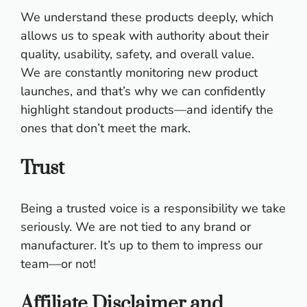
We understand these products deeply, which
allows us to speak with authority about their
quality, usability, safety, and overall value.
We are constantly monitoring new product
launches, and that’s why we can confidently
highlight standout products—and identify the
ones that don’t meet the mark.
Trust
Being a trusted voice is a responsibility we take
seriously. We are not tied to any brand or
manufacturer. It’s up to them to impress our
team—or not!
Affiliate Disclaimer and