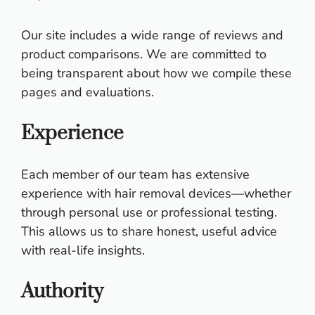
Our site includes a wide range of reviews and
product comparisons. We are committed to
being transparent about how we compile these
pages and evaluations.
Experience
Each member of our team has extensive
experience with hair removal devices—whether
through personal use or professional testing.
This allows us to share honest, useful advice
with real-life insights.
Authority