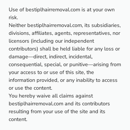
Use of bestiplhairremoval.com is at your own
risk.
Neither bestiplhairremoval.com, its subsidiaries,
divisions, affiliates, agents, representatives, nor
licensors (including our independent
contributors) shall be held liable for any loss or
damage—direct, indirect, incidental,
consequential, special, or punitive—arising from
your access to or use of this site, the
information provided, or any inability to access
or use the content.
You hereby waive all claims against
bestiplhairremoval.com and its contributors
resulting from your use of the site and its
content.