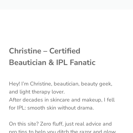
Christine – Certified
Beautician & IPL Fanatic
Hey! I’m Christine, beautician, beauty geek,
and light therapy lover.
After decades in skincare and makeup, I fell
for IPL: smooth skin without drama.
On this site? Zero fluff, just real advice and
pro tips to help you ditch the razor and glow