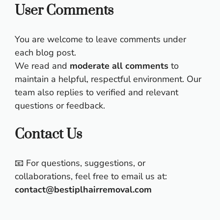
User Comments
You are welcome to leave comments under
each blog post.
We read and
moderate all comments
to
maintain a helpful, respectful environment. Our
team also replies to verified and relevant
questions or feedback.
Contact Us
📧 For questions, suggestions, or
collaborations, feel free to email us at:
contact@bestiplhairremoval.com