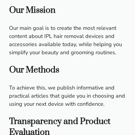
Our Mission
Our main goal is to create the most relevant
content about IPL hair removal devices and
accessories available today, while helping you
simplify your beauty and grooming routines.
Our Methods
To achieve this, we publish informative and
practical articles that guide you in choosing and
using your next device with confidence.
Transparency and Product
Evaluation