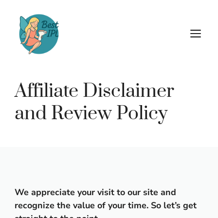
Skip
to
content
M
Affiliate Disclaimer
and Review Policy
We appreciate your visit to our site and
recognize the value of your time. So let’s get