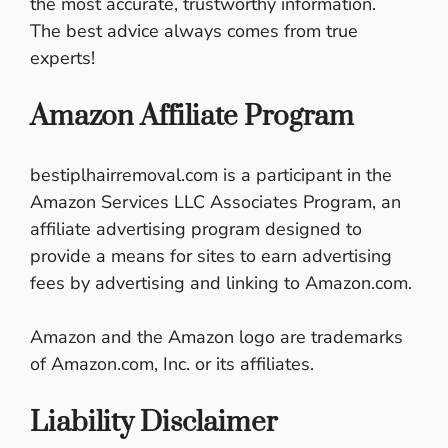
the most accurate, trustworthy information.
The best advice always comes from true
experts!
Amazon Affiliate Program
bestiplhairremoval.com
is a participant in the
Amazon Services LLC Associates Program, an
affiliate advertising program designed to
provide a means for sites to earn advertising
fees by advertising and linking to Amazon.com.
Amazon and the Amazon logo are trademarks
of Amazon.com, Inc. or its affiliates.
Liability Disclaimer