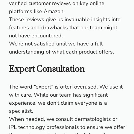
verified customer reviews on key online
platforms like Amazon.
These reviews give us invaluable insights into
features and drawbacks that our team might
not have encountered.
We’re not satisfied until we have a full
understanding of what each product offers.
Expert Consultation
The word “expert” is often overused. We use it
with care. While our team has significant
experience, we don’t claim everyone is a
specialist.
When needed, we consult dermatologists or
IPL technology professionals to ensure we offer