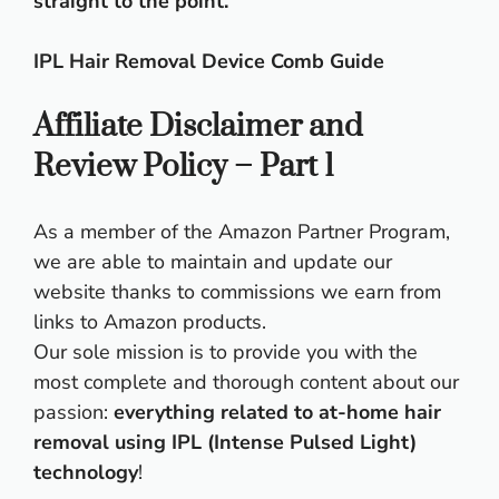
straight to the point.
IPL Hair Removal Device Comb Guide
Affiliate Disclaimer and
Review Policy – Part 1
As a member of the Amazon Partner Program,
we are able to maintain and update our
website thanks to commissions we earn from
links to Amazon products.
Our sole mission is to provide you with the
most complete and thorough content about our
passion:
everything related to at-home hair
removal using IPL (Intense Pulsed Light)
technology
!