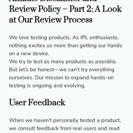
Review Policy – Part 2: A Look
at Our Review Process
We love testing products. As IPL enthusiasts,
nothing excites us more than getting our hands
on a new device.
We try to test as many products as possible.
But let’s be honest—we can’t try everything
ourselves. Our mission to expand hands-on
testing is ongoing and evolving.
User Feedback
When we haven’t personally tested a product,
we consult feedback from real users and read