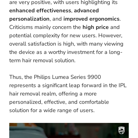
are very positive, with users highlighting its
enhanced effectiveness
,
advanced
personalization
, and
improved ergonomics
.
Criticisms mainly concern the
high price
and
potential complexity for new users. However,
overall satisfaction is high, with many viewing
the device as a worthy investment for a long-
term hair removal solution.
Thus, the Philips Lumea Series 9900
represents a significant leap forward in the IPL
hair removal realm, offering a more
personalized, effective, and comfortable
solution for a wide range of users.