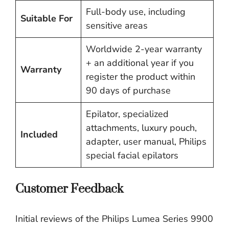
Full-body use, including
Suitable For
sensitive areas
Worldwide 2-year warranty
+ an additional year if you
Warranty
register the product within
90 days of purchase
Epilator, specialized
attachments, luxury pouch,
Included
adapter, user manual, Philips
special facial epilators
Customer Feedback
Initial reviews of the Philips Lumea Series 9900