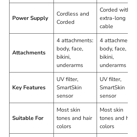
Corded with
Cordless and
Power Supply
extra-long
Corded
cable
4 attachments:
4 attachments:
body, face,
body, face,
Attachments
bikini,
bikini,
underarms
underarms
UV filter,
UV filter,
Key Features
SmartSkin
SmartSkin
sensor
sensor
Most skin
Most skin
Suitable For
tones and hair
tones and hair
colors
colors