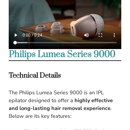
Philips Lumea Series 9000
Technical Details
The Philips Lumea Series 9000 is an IPL
epilator designed to offer a
highly effective
and long-lasting hair removal experience
.
Below are its key features: