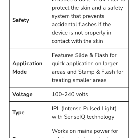
protect the skin and a safety
system that prevents
Safety
accidental flashes if the
device is not properly in
contact with the skin​
Features Slide & Flash for
Application
quick application on larger
Mode
areas and Stamp & Flash for
treating smaller areas​​
Voltage
100-240 volts
IPL (Intense Pulsed Light)
Type
with SenseIQ technology
Works on mains power for