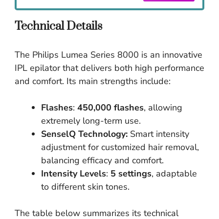
Technical Details
The Philips Lumea Series 8000 is an innovative
IPL epilator that delivers both high performance
and comfort. Its main strengths include:
Flashes
:
450,000 flashes
, allowing
extremely long-term use.
SenselQ Technology:
Smart intensity
adjustment for customized hair removal,
balancing efficacy and comfort.
Intensity Levels
:
5 settings
, adaptable
to different skin tones.
The table below summarizes its technical