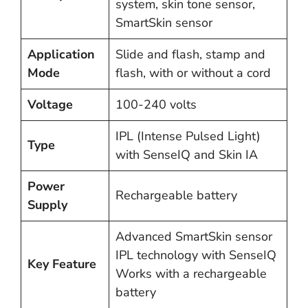
system, skin tone sensor,
SmartSkin sensor
Application
Slide and flash, stamp and
Mode
flash, with or without a cord
Voltage
100-240 volts
IPL (Intense Pulsed Light)
Type
with SenseIQ and Skin IA
Power
Rechargeable battery
Supply
Advanced SmartSkin sensor
IPL technology with SenseIQ
Key Feature
Works with a rechargeable
battery