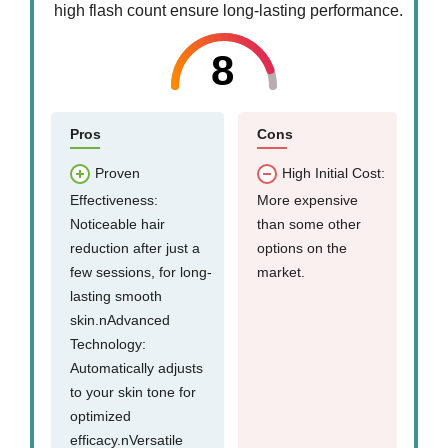
high flash count ensure long-lasting performance.
8
Pros
Cons
Proven
High Initial Cost:
Effectiveness:
More expensive
Noticeable hair
than some other
reduction after just a
options on the
few sessions, for long-
market.
lasting smooth
skin.nAdvanced
Technology:
Automatically adjusts
to your skin tone for
optimized
efficacy.nVersatile