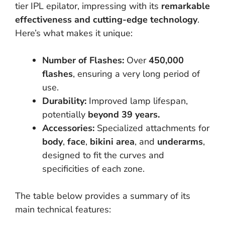
tier IPL epilator, impressing with its
remarkable
effectiveness and cutting-edge technology
.
Here’s what makes it unique:
Number of Flashes:
Over
450,000
flashes
, ensuring a very long period of
use.
Durability:
Improved lamp lifespan,
potentially
beyond 39 years.
Accessories:
Specialized attachments for
body
,
face
,
bikini area
, and
underarms
,
designed to fit the curves and
specificities of each zone.
The table below provides a summary of its
main technical features: