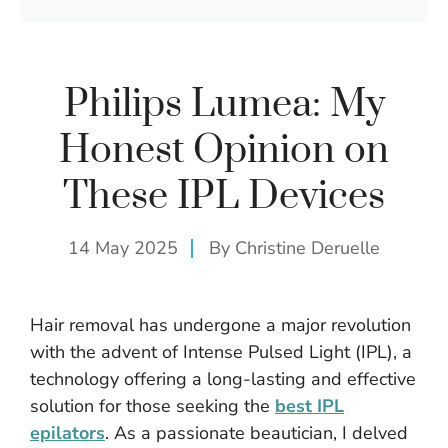
Philips Lumea: My
Honest Opinion on
These IPL Devices
14 May 2025
By
Christine Deruelle
Hair removal has undergone a major revolution
with the advent of Intense Pulsed Light (IPL), a
technology offering a long-lasting and effective
solution for those seeking the
best IPL
epilators
. As a passionate beautician, I delved