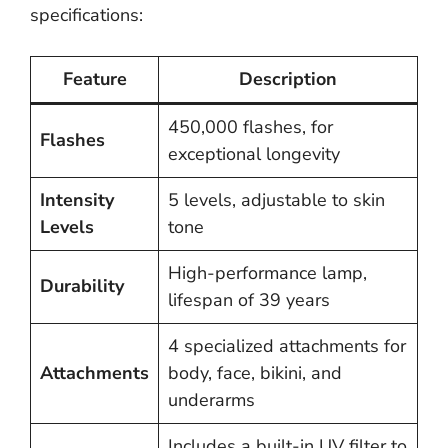
specifications:
Feature
Description
450,000 flashes, for
Flashes
exceptional longevity
Intensity
5 levels, adjustable to skin
Levels
tone
High-performance lamp,
Durability
lifespan of 39 years
4 specialized attachments for
Attachments
body, face, bikini, and
underarms
Includes a built-in UV filter to