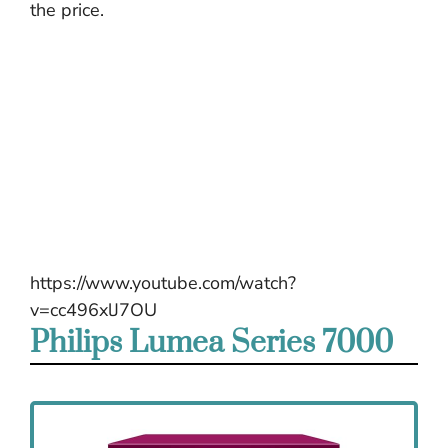
the price.
https://www.youtube.com/watch?
v=cc496xlJ7OU
Philips Lumea Series 7000