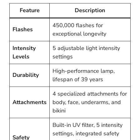
Feature
Description
450,000 flashes for
Flashes
exceptional longevity
Intensity
5 adjustable light intensity
Levels
settings
High-performance lamp,
Durability
lifespan of 39 years
4 specialized attachments for
Attachments
body, face, underarms, and
bikini
Built-in UV filter, 5 intensity
settings, integrated safety
Safety