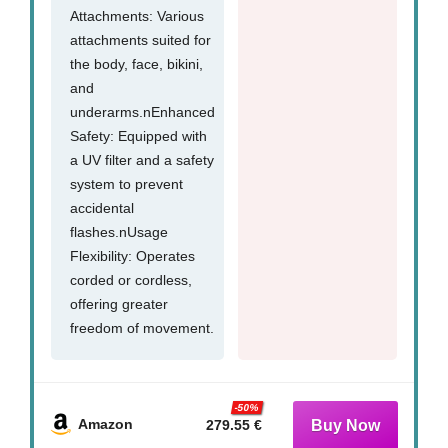
Attachments: Various
attachments suited for
the body, face, bikini,
and
underarms.nEnhanced
Safety: Equipped with
a UV filter and a safety
system to prevent
accidental
flashes.nUsage
Flexibility: Operates
corded or cordless,
offering greater
freedom of movement.
-50%
Amazon
279.55 €