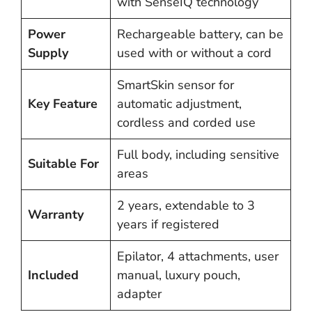
with SenseIQ technology
Power
Rechargeable battery, can be
Supply
used with or without a cord
SmartSkin sensor for
Key Feature
automatic adjustment,
cordless and corded use
Full body, including sensitive
Suitable For
areas
2 years, extendable to 3
Warranty
years if registered
Epilator, 4 attachments, user
Included
manual, luxury pouch,
adapter