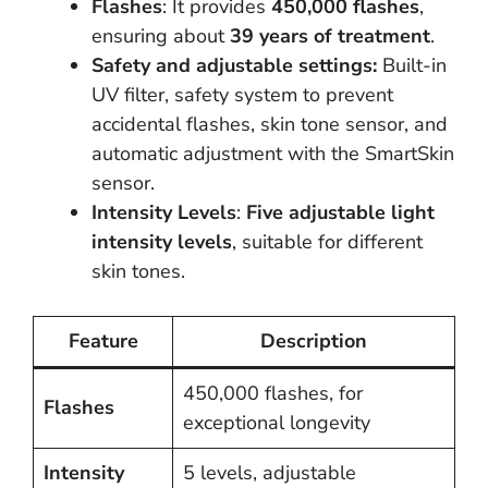
Flashes
: It provides
450,000 flashes
,
ensuring about
39 years of treatment
.
Safety and adjustable settings:
Built-in
UV filter, safety system to prevent
accidental flashes, skin tone sensor, and
automatic adjustment with the SmartSkin
sensor.
Intensity Levels
:
Five adjustable light
intensity levels
, suitable for different
skin tones.
Feature
Description
450,000 flashes, for
Flashes
exceptional longevity
Intensity
5 levels, adjustable