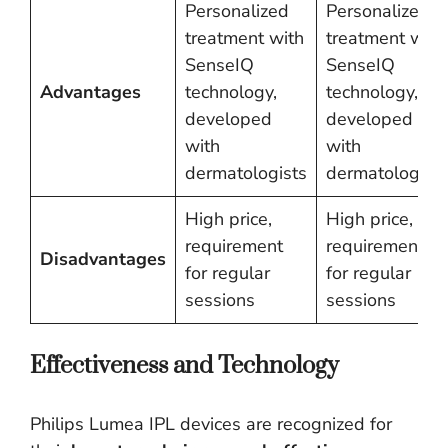
Personalized
Personalized
treatment with
treatment with
SenseIQ
SenseIQ
Advantages
technology,
technology,
developed
developed
with
with
dermatologists
dermatologists
High price,
High price,
requirement
requirement
Disadvantages
for regular
for regular
sessions
sessions
Effectiveness and Technology
Philips Lumea IPL devices are recognized for