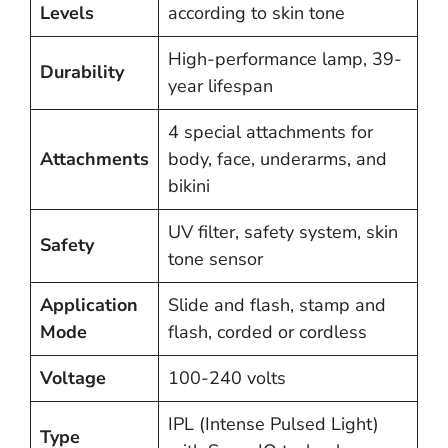
Levels
according to skin tone
High-performance lamp, 39-
Durability
year lifespan
4 special attachments for
Attachments
body, face, underarms, and
bikini
UV filter, safety system, skin
Safety
tone sensor
Application
Slide and flash, stamp and
Mode
flash, corded or cordless
Voltage
100-240 volts
IPL (Intense Pulsed Light)
Type