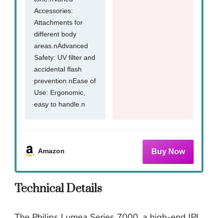
Accessories:
Attachments for
different body
areas.nAdvanced
Safety: UV filter and
accidental flash
prevention.nEase of
Use: Ergonomic,
easy to handle.n
Amazon
Technical Details
The Philips Lumea Series 7000, a high-end IPL