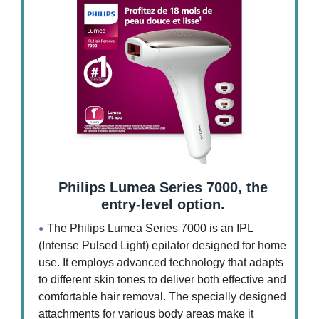
Philips Lumea Series 7000, the
entry-level option.
The Philips Lumea Series 7000 is an IPL
(Intense Pulsed Light) epilator designed for home
use. It employs advanced technology that adapts
to different skin tones to deliver both effective and
comfortable hair removal. The specially designed
attachments for various body areas make it