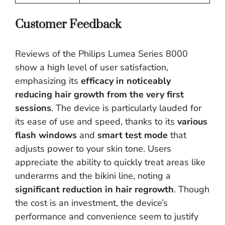
Customer Feedback
Reviews of the Philips Lumea Series 8000
show a high level of user satisfaction,
emphasizing its
efficacy in noticeably
reducing hair growth from the very first
sessions
. The device is particularly lauded for
its ease of use and speed, thanks to its
various
flash windows
and
smart test mode
that
adjusts power to your skin tone. Users
appreciate the ability to quickly treat areas like
underarms and the bikini line, noting a
significant reduction in hair regrowth
. Though
the cost is an investment, the device’s
performance and convenience seem to justify