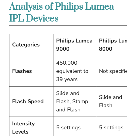
Analysis of Philips Lumea
IPL Devices
Philips Lumea
Philips Lumea
Categories
9000
8000
450,000,
Flashes
equivalent to
Not specified
39 years
Slide and
Slide and
Flash Speed
Flash, Stamp
Flash
and Flash
Intensity
5 settings
5 settings
Levels