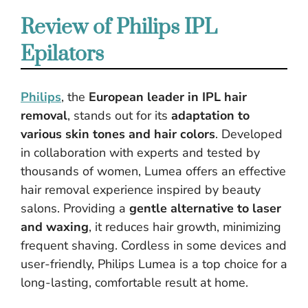
Review of Philips IPL
Epilators
Philips
, the
European leader in IPL hair
removal
, stands out for its
adaptation to
various skin tones and hair colors
. Developed
in collaboration with experts and tested by
thousands of women, Lumea offers an effective
hair removal experience inspired by beauty
salons. Providing a
gentle alternative to laser
and waxing
, it reduces hair growth, minimizing
frequent shaving. Cordless in some devices and
user-friendly, Philips Lumea is a top choice for a
long-lasting, comfortable result at home.