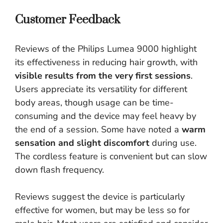
Customer Feedback
Reviews of the Philips Lumea 9000 highlight
its effectiveness in reducing hair growth, with
visible results from the very first sessions
.
Users appreciate its versatility for different
body areas, though usage can be time-
consuming and the device may feel heavy by
the end of a session. Some have noted a
warm
sensation and slight discomfort
during use.
The cordless feature is convenient but can slow
down flash frequency.
Reviews suggest the device is particularly
effective for women, but may be less so for