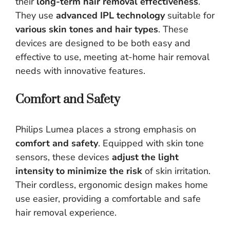
their
long-term hair removal effectiveness
.
They use
advanced IPL technology
suitable for
various skin tones and hair types
. These
devices are designed to be both easy and
effective to use, meeting at-home hair removal
needs with innovative features.
Comfort and Safety
Philips Lumea places a strong emphasis on
comfort and safety
. Equipped with skin tone
sensors, these devices
adjust the light
intensity to minimize the risk
of skin irritation.
Their cordless, ergonomic design makes home
use easier, providing a comfortable and safe
hair removal experience.