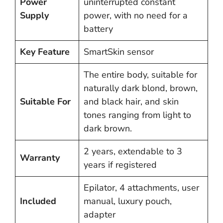
Power
uninterrupted constant
Supply
power, with no need for a
battery
Key Feature
SmartSkin sensor
The entire body, suitable for
naturally dark blond, brown,
Suitable For
and black hair, and skin
tones ranging from light to
dark brown.
2 years, extendable to 3
Warranty
years if registered
Epilator, 4 attachments, user
Included
manual, luxury pouch,
adapter