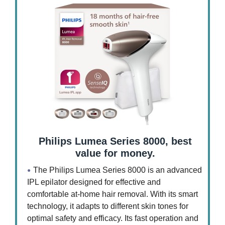
Philips Lumea Series 8000, best
value for money.
The Philips Lumea Series 8000 is an advanced
IPL epilator designed for effective and
comfortable at-home hair removal. With its smart
technology, it adapts to different skin tones for
optimal safety and efficacy. Its fast operation and