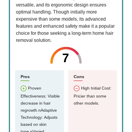
versatile, and its ergonomic design ensures
optimal handling. Though initially more
expensive than some models, its advanced
features and enhanced safety make it a popular
choice for those seeking a long-term home hair
removal solution.
7
Pros
Cons
Proven
High Initial Cost:
Effectiveness: Visible
Pricier than some
decrease in hair
other models.
regrowth.nAdaptive
Technology: Adjusts
based on skin
tone.nVaried