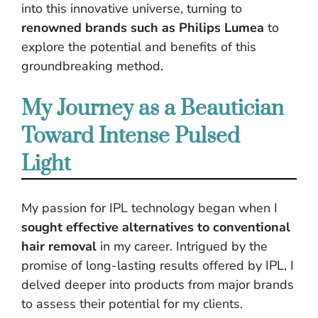
into this innovative universe, turning to
renowned brands such as Philips Lumea
to
explore the potential and benefits of this
groundbreaking method.
My Journey as a Beautician
Toward Intense Pulsed
Light
My passion for IPL technology began when I
sought effective alternatives to conventional
hair removal
in my career. Intrigued by the
promise of long-lasting results offered by IPL, I
delved deeper into products from major brands
to assess their potential for my clients.