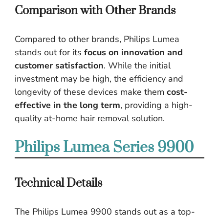
Comparison with Other Brands
Compared to other brands, Philips Lumea
stands out for its
focus on innovation and
customer satisfaction
. While the initial
investment may be high, the efficiency and
longevity of these devices make them
cost-
effective in the long term
, providing a high-
quality at-home hair removal solution.
Philips Lumea Series 9900
Technical Details
The Philips Lumea 9900 stands out as a top-