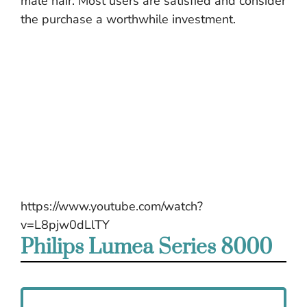
male hair. Most users are satisfied and consider
the purchase a worthwhile investment.
https://www.youtube.com/watch?
v=L8pjw0dLlTY
Philips Lumea Series 8000