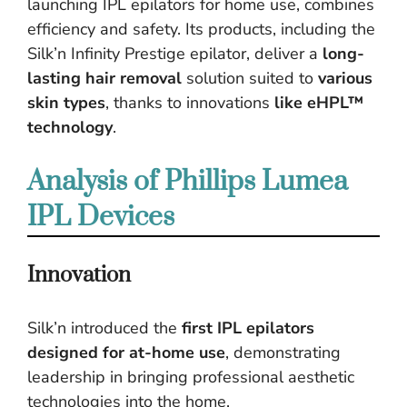
launching IPL epilators for home use, combines
efficiency and safety. Its products, including the
Silk’n Infinity Prestige epilator, deliver a
long-
lasting hair removal
solution suited to
various
skin types
, thanks to innovations
like eHPL™
technology
.
Analysis of Phillips Lumea
IPL Devices
Innovation
Silk’n introduced the
first IPL epilators
designed for at-home use
, demonstrating
leadership in bringing professional aesthetic
technologies into the home.