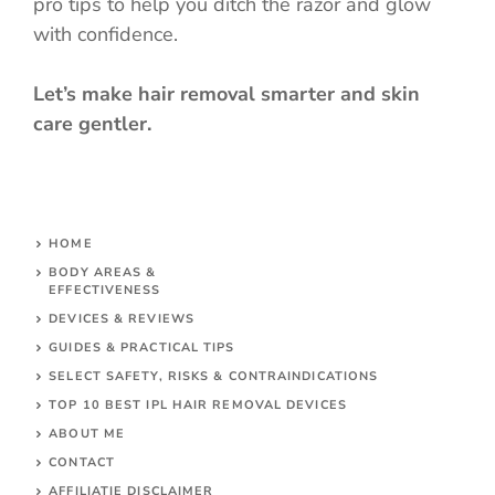
pro tips to help you ditch the razor and glow
with confidence.
Let’s make hair removal smarter and skin
care gentler.
HOME
BODY AREAS &
EFFECTIVENESS
DEVICES & REVIEWS
GUIDES & PRACTICAL TIPS
SELECT SAFETY, RISKS & CONTRAINDICATIONS
TOP 10 BEST IPL HAIR REMOVAL DEVICES
ABOUT ME
CONTACT
AFFILIATIE DISCLAIMER