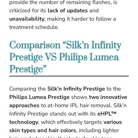
provide the number of remaining flashes, is
criticized for its
lack of updates
and
unavailability
, making it harder to follow a
treatment schedule.
Comparison “Silk’n Infinity
Prestige VS Philips Lumea
Prestige”
Comparing the
Silk’n Infinity Prestige
to the
Philips Lumea Prestige
shows
two innovative
approaches
to at-home IPL hair removal. Silk’n
Infinity Prestige stands out with its
eHPL™
technology
, which effectively targets
various
skin types and hair colors
, including lighter