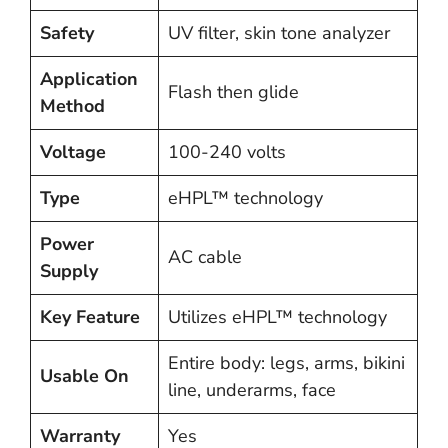
Safety
UV filter, skin tone analyzer
Application
Flash then glide
Method
Voltage
100-240 volts
Type
eHPL™ technology
Power
AC cable
Supply
Key Feature
Utilizes eHPL™ technology
Entire body: legs, arms, bikini
Usable On
line, underarms, face
Warranty
Yes