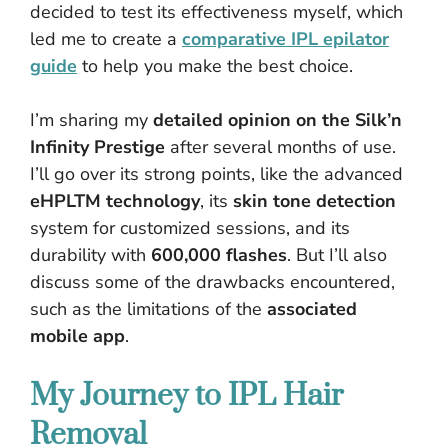
decided to test its effectiveness myself, which
led me to create a
comparative IPL epilator
guide
to help you make the best choice.
I’m sharing my
detailed opinion on the Silk’n
Infinity Prestige
after several months of use.
I’ll go over its strong points, like the advanced
eHPLTM technology
, its
skin tone detection
system for customized sessions, and its
durability with
600,000 flashes
. But I’ll also
discuss some of the drawbacks encountered,
such as the limitations of the
associated
mobile app
.
My Journey to IPL Hair
Removal