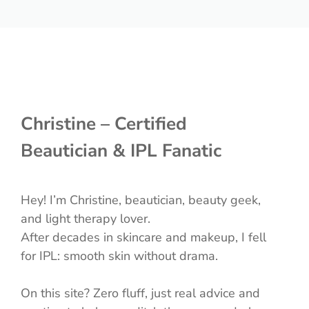
Christine – Certified
Beautician & IPL Fanatic
Hey! I’m Christine, beautician, beauty geek,
and light therapy lover.
After decades in skincare and makeup, I fell
for IPL: smooth skin without drama.
On this site? Zero fluff, just real advice and