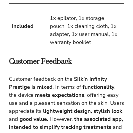
1x epilator, 1x storage
Included
pouch, 1x cleaning cloth, 1x
adapter, 1x user manual, 1x
warranty booklet
Customer Feedback
Customer feedback on the
Silk’n Infinity
Prestige is mixed
. In terms of
functionality
,
the device
meets expectations
, offering easy
use and a pleasant sensation on the skin. Users
appreciate its
lightweight design
,
stylish look
,
and
good value
. However,
the associated app,
intended to simplify tracking treatments
and