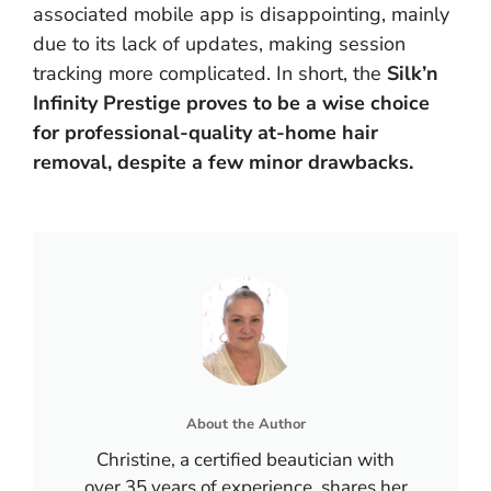
associated mobile app is disappointing, mainly
due to its lack of updates, making session
tracking more complicated. In short, the
Silk’n
Infinity Prestige proves to be a wise choice
for professional-quality at-home hair
removal, despite a few minor drawbacks.
About the Author
Christine, a certified beautician with
over 35 years of experience, shares her