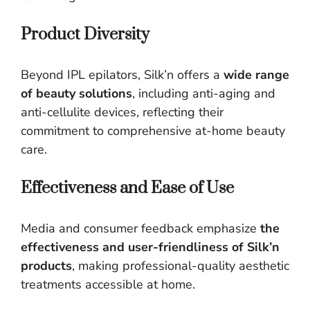
Product Diversity
Beyond IPL epilators, Silk’n offers a
wide range
of beauty solutions
, including anti-aging and
anti-cellulite devices, reflecting their
commitment to comprehensive at-home beauty
care.
Effectiveness and Ease of Use
Media and consumer feedback emphasize
the
effectiveness and user-friendliness of Silk’n
products
, making professional-quality aesthetic
treatments accessible at home.