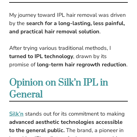
My journey toward IPL hair removal was driven
by the
search for a long-lasting, less painful,
and practical hair removal solution
.
After trying various traditional methods, I
turned to IPL technology
, drawn by its
promise of
long-term hair regrowth reduction
.
Opinion on Silk’n IPL in
General
Silk’n
stands out for its commitment to making
advanced aesthetic technologies accessible
to the general public.
The brand, a pioneer in