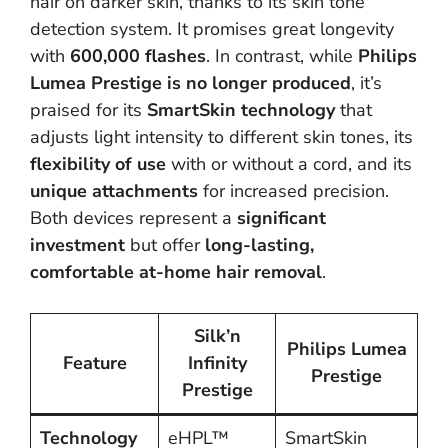
hair on darker skin, thanks to its skin tone
detection system. It promises great longevity
with
600,000 flashes
. In contrast, while
Philips
Lumea Prestige is no longer produced
, it’s
praised for its
SmartSkin technology
that
adjusts light intensity to different skin tones, its
flexibility of use
with or without a cord, and its
unique attachments
for increased precision.
Both devices represent a
significant
investment
but offer
long-lasting,
comfortable at-home hair removal
.
Silk’n
Philips Lumea
Feature
Infinity
Prestige
Prestige
Technology
eHPL™
SmartSkin