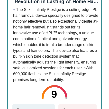
Revolution in Lasting At-Home Hair
Removal
The Silk’n Infinity Prestige is a cutting-edge IPL
hair removal device specially designed to provide
not only effective but also exceptionally gentle at-
home hair removal. nIt stands out for its
innovative use of eHPL™ technology, a unique
combination of optical and galvanic energy,
which enables it to treat a broader range of skin
types and hair colors. This device also features a
built-in skin tone detection system that
automatically adjusts the light intensity, ensuring
safe, customized sessions for each user. nWith
600,000 flashes, the Silk’n Infinity Prestige
promises long-term durability.
9