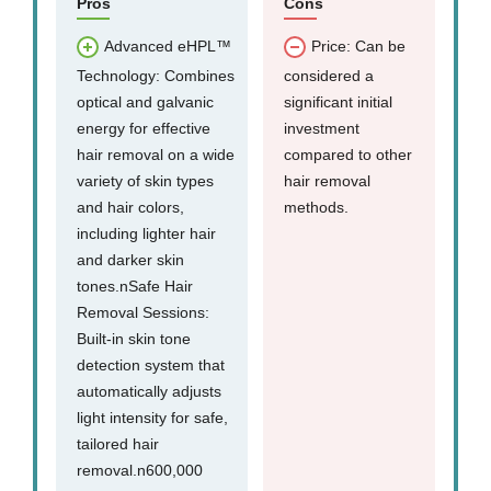
Pros
Cons
Advanced eHPL™
Price: Can be
Technology: Combines
considered a
optical and galvanic
significant initial
energy for effective
investment
hair removal on a wide
compared to other
variety of skin types
hair removal
and hair colors,
methods.
including lighter hair
and darker skin
tones.nSafe Hair
Removal Sessions:
Built-in skin tone
detection system that
automatically adjusts
light intensity for safe,
tailored hair
removal.n600,000