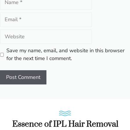
Email
Website
Save my name, email, and website in this browser
for the next time I comment.
Essence of IPL Hair Removal