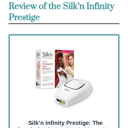
Review of the Silk’n Infinity
Prestige
Silk’n Infinity Prestige: The