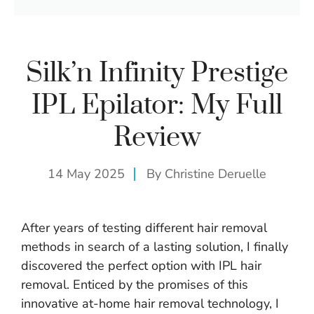
Silk’n Infinity Prestige
IPL Epilator: My Full
Review
14 May 2025
By
Christine Deruelle
After years of testing different hair removal
methods in search of a lasting solution, I finally
discovered the perfect option with IPL hair
removal. Enticed by the promises of this
innovative at-home hair removal technology, I