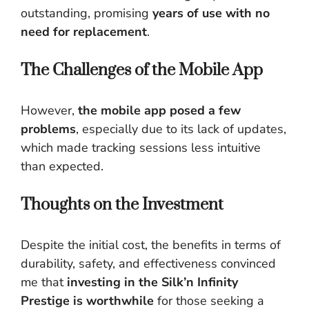
outstanding, promising
years of use with no
need for replacement
.
The Challenges of the Mobile App
However,
the mobile app posed a few
problems
, especially due to its lack of updates,
which made tracking sessions less intuitive
than expected.
Thoughts on the Investment
Despite the initial cost, the benefits in terms of
durability, safety, and effectiveness convinced
me that
investing in the Silk’n Infinity
Prestige is worthwhile
for those seeking a