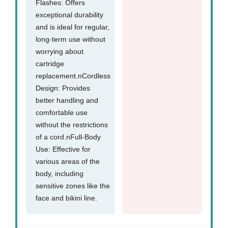
Flashes: Offers
exceptional durability
and is ideal for regular,
long-term use without
worrying about
cartridge
replacement.nCordless
Design: Provides
better handling and
comfortable use
without the restrictions
of a cord.nFull-Body
Use: Effective for
various areas of the
body, including
sensitive zones like the
face and bikini line.