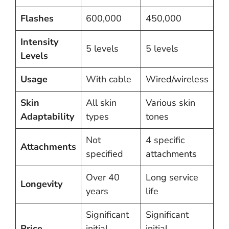
Flashes
600,000
450,000
Intensity
5 levels
5 levels
Levels
Usage
With cable
Wired/wireless
Skin
All skin
Various skin
Adaptability
types
tones
Not
4 specific
Attachments
specified
attachments
Over 40
Long service
Longevity
years
life
Significant
Significant
Price
initial
initial