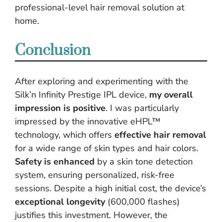
professional-level hair removal solution at
home.
Conclusion
After exploring and experimenting with the
Silk’n Infinity Prestige IPL device,
my overall
impression is positive
. I was particularly
impressed by the innovative eHPL™
technology, which offers
effective hair removal
for a wide range of skin types and hair colors.
Safety is enhanced
by a skin tone detection
system, ensuring personalized, risk-free
sessions. Despite a high initial cost, the device’s
exceptional longevity
(600,000 flashes)
justifies this investment. However, the