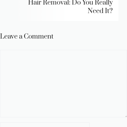
Hair Removal: Do You Really
Need It?
Leave a Comment
Comment
Name