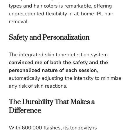
types and hair colors is remarkable, offering
unprecedented flexibility in at-home IPL hair
removal.
Safety and Personalization
The integrated skin tone detection system
convinced me of both the safety and the
personalized nature of each session
,
automatically adjusting the intensity to minimize
any risk of skin reactions.
The Durability That Makes a
Difference
With 600,000 flashes, its longevity is