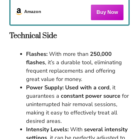
Amazon
Technical Side
Flashes:
With more than
250,000
flashes
, it’s a durable tool, eliminating
frequent replacements and offering
great value for money.
Power Supply:
Used with a cord
, it
guarantees a
constant power source
for
uninterrupted hair removal sessions,
making it easy to effectively treat all
desired areas.
Intensity Levels:
With
several intensity
settings
, it can be perfectly adjusted to