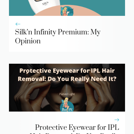
Silk’n Infinity Premium: My
Opinion
Protective Eyewear for IPL