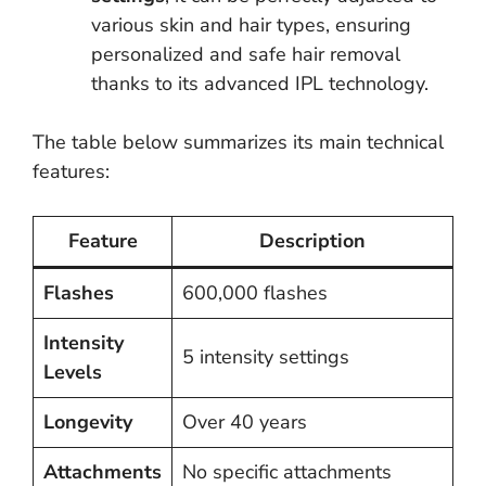
various skin and hair types, ensuring
personalized and safe hair removal
thanks to its advanced IPL technology.
The table below summarizes its main technical
features:
Feature
Description
Flashes
600,000 flashes
Intensity
5 intensity settings
Levels
Longevity
Over 40 years
Attachments
No specific attachments