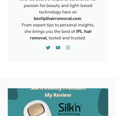
passion for beauty and light-based
technology here on
bestiplhairremoval.com
.
From expert tips to personal insights,
she brings you the best of
IPL hair
removal
, tested and trusted.