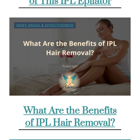
of This IPL Epilator
BODY AREAS & EFFECTIVENESS
What Are the Benefits
of IPL Hair Removal?