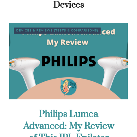
Devices
DEVICES & REVIEWS (TESTS & COMPARISONS)
Philips Lumea
Advanced: My Review