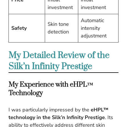
investment
investment
Automatic
Skin tone
Safety
intensity
detection
adjustment
My Detailed Review of the
Silk’n Infinity Prestige
My Experience with eHPL™
Technology
I was particularly impressed by the
eHPL™
technology in the Silk’n Infinity Prestige
. Its
ability to effectively address different skin