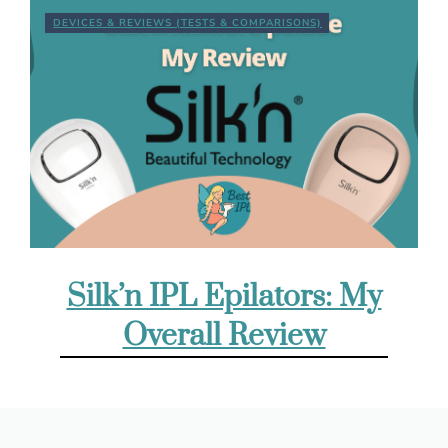
DEVICES & REVIEWS (TESTS & COMPARISONS)
Silk’n IPL Epilators: My
Overall Review