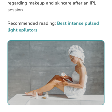
regarding makeup and skincare after an IPL
session.
Recommended reading:
Best intense pulsed
light epilators