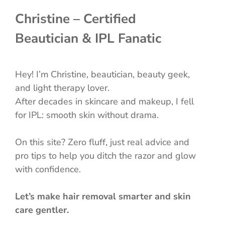
Christine – Certified
Beautician & IPL Fanatic
Hey! I’m Christine, beautician, beauty geek,
and light therapy lover.
After decades in skincare and makeup, I fell
for IPL: smooth skin without drama.
On this site? Zero fluff, just real advice and
pro tips to help you ditch the razor and glow
with confidence.
Let’s make hair removal smarter and skin
care gentler.