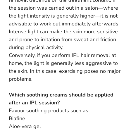
removal depends on the treatment context. If
the session was carried out in a salon—where
the light intensity is generally higher—it is not
advisable to work out immediately afterwards.
Intense light can make the skin more sensitive
and prone to irritation from sweat and friction
during physical activity.
Conversely, if you perform IPL hair removal at
home, the light is generally less aggressive to
the skin. In this case, exercising poses no major
problems.
Which soothing creams should be applied
after an IPL session?
Favour soothing products such as:
Biafine
Aloe‑vera gel