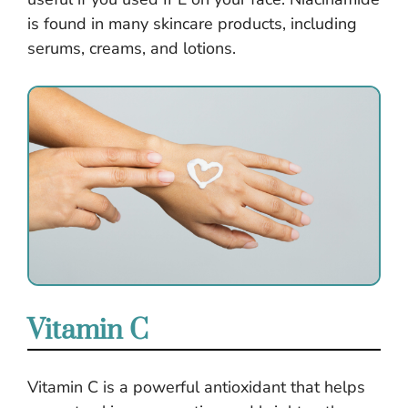
is found in many skincare products, including
serums, creams, and lotions.
Vitamin C
Vitamin C is a powerful antioxidant that helps