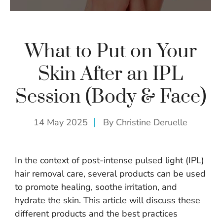
What to Put on Your
Skin After an IPL
Session (Body & Face)
14 May 2025
By
Christine Deruelle
In the context of post-intense pulsed light (IPL)
hair removal care, several products can be used
to promote healing, soothe irritation, and
hydrate the skin. This article will discuss these
different products and the best practices