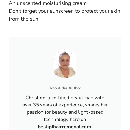
An unscented moisturising cream
Don’t forget your sunscreen to protect your skin
from the sun!
About the Author
Christine, a certified beautician with
over 35 years of experience, shares her
passion for beauty and light-based
technology here on
bestiplhairremoval.com
.