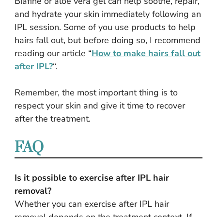
Biafine or aloe vera gel can help soothe, repair,
and hydrate your skin immediately following an
IPL session. Some of you use products to help
hairs fall out, but before doing so, I recommend
reading our article “
How to make hairs fall out
after IPL?
“.
Remember, the most important thing is to
respect your skin and give it time to recover
after the treatment.
FAQ
Is it possible to exercise after IPL hair
removal?
Whether you can exercise after IPL hair