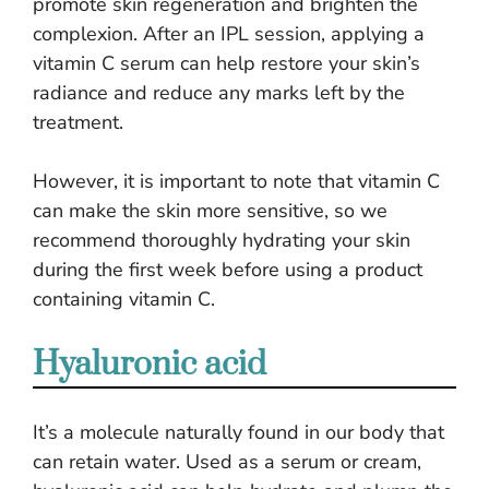
promote skin regeneration and brighten the
complexion. After an IPL session, applying a
vitamin C serum can help restore your skin’s
radiance and reduce any marks left by the
treatment.
However, it is important to note that vitamin C
can make the skin more sensitive, so we
recommend thoroughly hydrating your skin
during the first week before using a product
containing vitamin C.
Hyaluronic acid
It’s a molecule naturally found in our body that
can retain water. Used as a serum or cream,