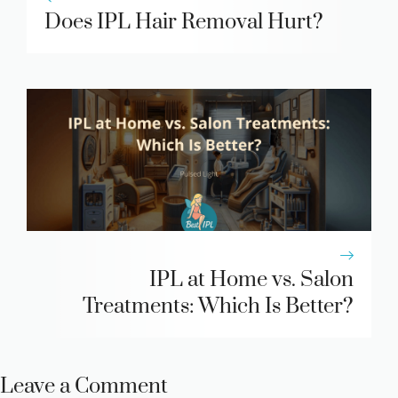
Does IPL Hair Removal Hurt?
IPL at Home vs. Salon
Treatments: Which Is Better?
Leave a Comment