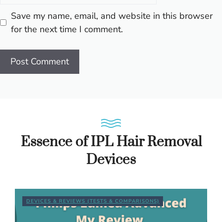
Save my name, email, and website in this browser
for the next time I comment.
Essence of IPL Hair Removal
Devices
DEVICES & REVIEWS (TESTS & COMPARISONS)