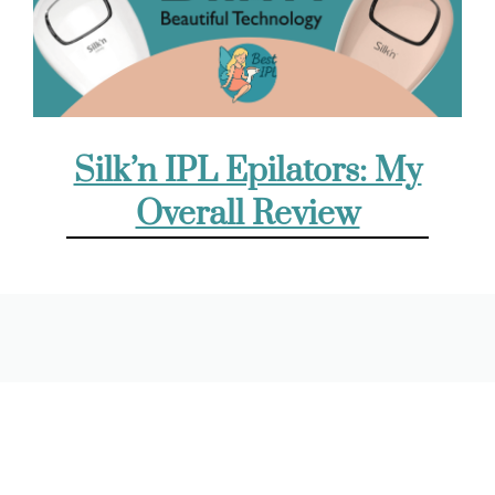
Silk’n IPL Epilators: My
Overall Review