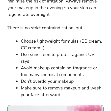
minimize the risk of irritation. Always remove
your makeup in the evening so your skin can
regenerate overnight.
There is no strict contraindication, but :
Choose lightweight formulas (BB cream,
CC cream…)
Use sunscreen to protect against UV
rays
Avoid makeup containing fragrance or
too many chemical components
Don’t overdo your makeup
Make sure to remove makeup and wash
your face afterward