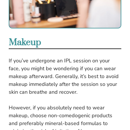
Makeup
If you’ve undergone an IPL session on your
face, you might be wondering if you can wear
makeup afterward. Generally, it’s best to avoid
makeup immediately after the session so your
skin can breathe and recover.
However, if you absolutely need to wear
makeup, choose non-comedogenic products
and preferably mineral-based formulas to