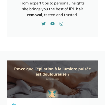
From expert tips to personal insights,
she brings you the best of
IPL hair
removal
, tested and trusted.