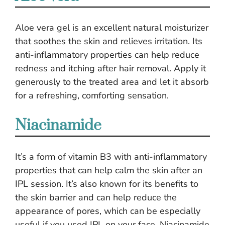
Aloe vera gel is an excellent natural moisturizer
that soothes the skin and relieves irritation. Its
anti-inflammatory properties can help reduce
redness and itching after hair removal. Apply it
generously to the treated area and let it absorb
for a refreshing, comforting sensation.
Niacinamide
It’s a form of vitamin B3 with anti-inflammatory
properties that can help calm the skin after an
IPL session. It’s also known for its benefits to
the skin barrier and can help reduce the
appearance of pores, which can be especially
useful if you used IPL on your face. Niacinamide