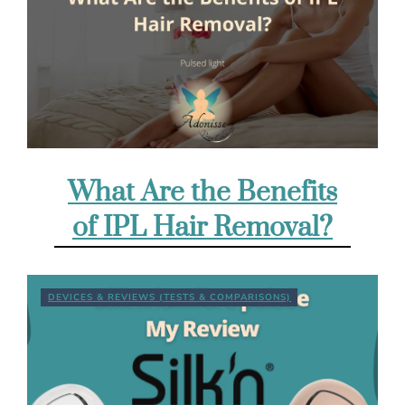
What Are the Benefits
of IPL Hair Removal?
DEVICES & REVIEWS (TESTS & COMPARISONS)