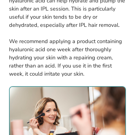
hyaluronic acid can help hydrate and plump the
skin after an IPL session. This is particularly
useful if your skin tends to be dry or
dehydrated, especially after IPL hair removal.
We recommend applying a product containing
hyaluronic acid one week after thoroughly
hydrating your skin with a repairing cream,
rather than an acid. If you use it in the first
week, it could irritate your skin.