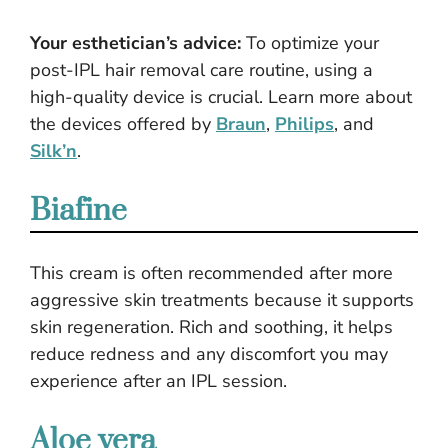
Your esthetician’s advice:
To optimize your
post-IPL hair removal care routine, using a
high-quality device is crucial. Learn more about
the devices offered by
Braun
,
Philips
, and
Silk’n
.
Biafine
This cream is often recommended after more
aggressive skin treatments because it supports
skin regeneration. Rich and soothing, it helps
reduce redness and any discomfort you may
experience after an IPL session.
Aloe vera