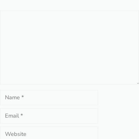
Comment
Name
Email
Website