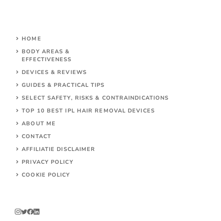
HOME
BODY AREAS &
EFFECTIVENESS
DEVICES & REVIEWS
GUIDES & PRACTICAL TIPS
SELECT SAFETY, RISKS & CONTRAINDICATIONS
TOP 10 BEST IPL HAIR REMOVAL DEVICES
ABOUT ME
CONTACT
AFFILIATIE DISCLAIMER
PRIVACY POLICY
COOKIE POLICY