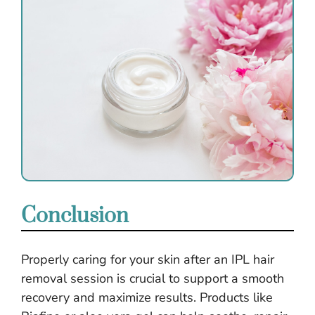
Conclusion
Properly caring for your skin after an IPL hair
removal session is crucial to support a smooth
recovery and maximize results. Products like