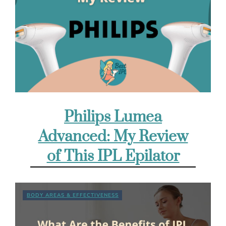
Philips Lumea
Advanced: My Review
of This IPL Epilator
BODY AREAS & EFFECTIVENESS