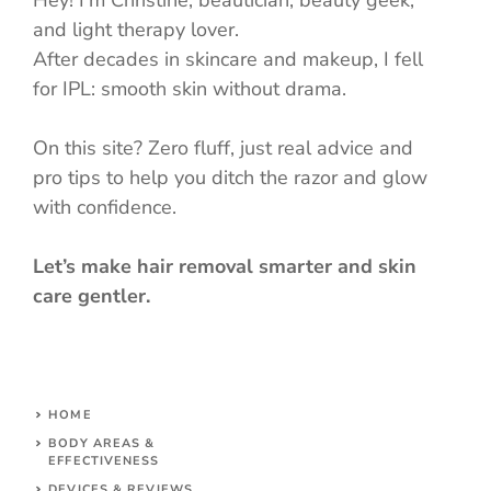
and light therapy lover.
After decades in skincare and makeup, I fell
for IPL: smooth skin without drama.
On this site? Zero fluff, just real advice and
pro tips to help you ditch the razor and glow
with confidence.
Let’s make hair removal smarter and skin
care gentler.
HOME
BODY AREAS &
EFFECTIVENESS
DEVICES & REVIEWS