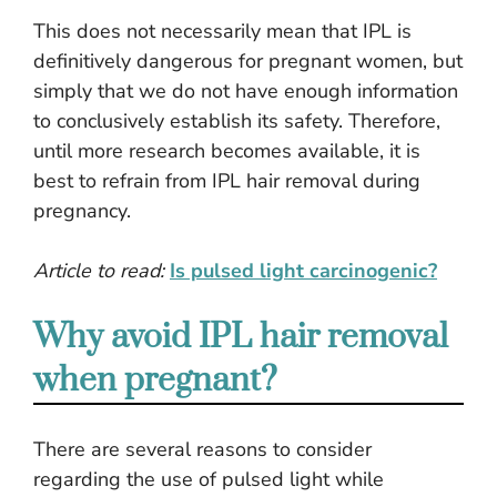
This does not necessarily mean that IPL is
definitively dangerous for pregnant women, but
simply that we do not have enough information
to conclusively establish its safety. Therefore,
until more research becomes available, it is
best to refrain from IPL hair removal during
pregnancy.
Article to read:
Is pulsed light carcinogenic?
Why avoid IPL hair removal
when pregnant?
There are several reasons to consider
regarding the use of pulsed light while