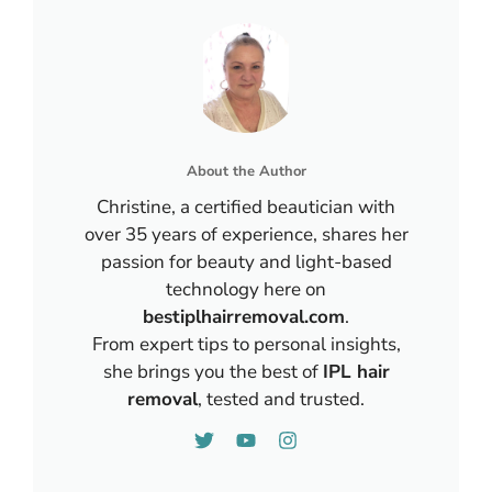
About the Author
Christine, a certified beautician with
over 35 years of experience, shares her
passion for beauty and light-based
technology here on
bestiplhairremoval.com
.
From expert tips to personal insights,
she brings you the best of
IPL hair
removal
, tested and trusted.