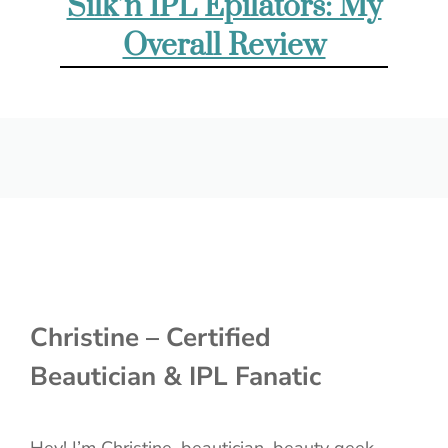
Silk’n IPL Epilators: My
Overall Review
Christine – Certified
Beautician & IPL Fanatic
Hey! I’m Christine, beautician, beauty geek,