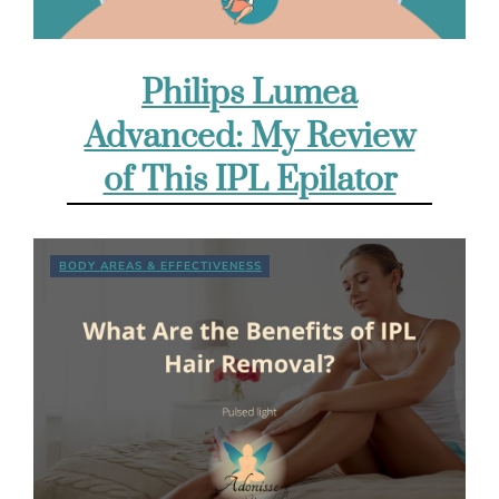
Philips Lumea
Advanced: My Review
of This IPL Epilator
BODY AREAS & EFFECTIVENESS