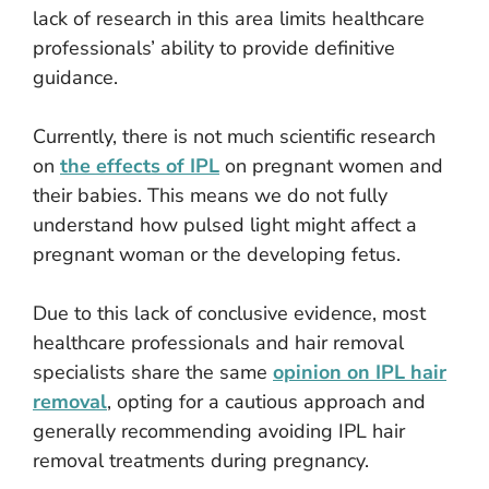
lack of research in this area limits healthcare
professionals’ ability to provide definitive
guidance.
Currently, there is not much scientific research
on
the effects of IPL
on pregnant women and
their babies. This means we do not fully
understand how pulsed light might affect a
pregnant woman or the developing fetus.
Due to this lack of conclusive evidence, most
healthcare professionals and hair removal
specialists share the same
opinion on IPL hair
removal
, opting for a cautious approach and
generally recommending avoiding IPL hair
removal treatments during pregnancy.