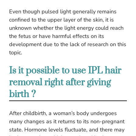
Even though pulsed light generally remains
confined to the upper layer of the skin, it is
unknown whether the light energy could reach
the fetus or have harmful effects on its
development due to the lack of research on this
topic.
Is it possible to use IPL hair
removal right after giving
birth ?
After childbirth, a woman’s body undergoes
many changes as it returns to its non-pregnant
state. Hormone levels fluctuate, and there may