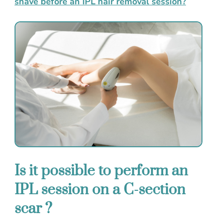
shave before an IPL hair removal session?
Is it possible to perform an
IPL session on a C-section
scar ?