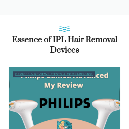
Essence of IPL Hair Removal
Devices
DEVICES & REVIEWS (TESTS & COMPARISONS)