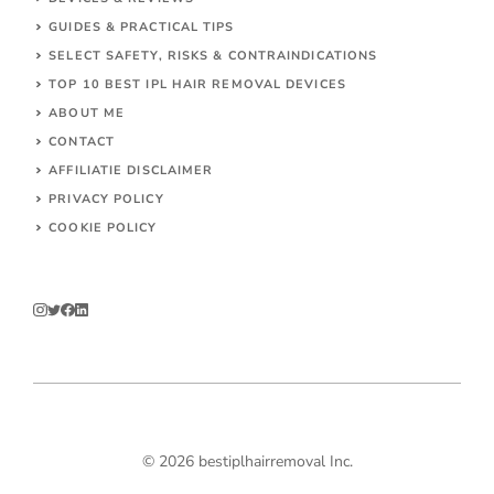
GUIDES & PRACTICAL TIPS
SELECT SAFETY, RISKS & CONTRAINDICATIONS
TOP 10 BEST IPL HAIR REMOVAL DEVICES
ABOUT ME
CONTACT
AFFILIATIE DISCLAIMER
PRIVACY POLICY
COOKIE POLICY
© 2026 bestiplhairremoval Inc.