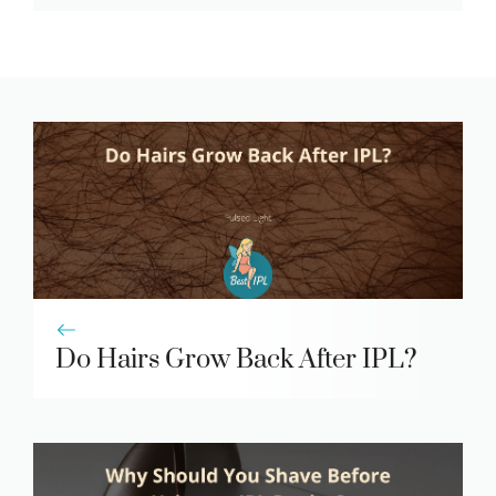
Do Hairs Grow Back After IPL?