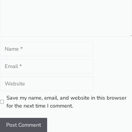
Name
Email
Website
Save my name, email, and website in this browser
for the next time I comment.