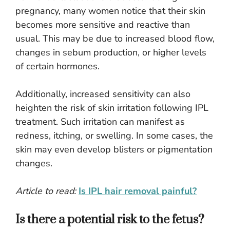
pregnancy, many women notice that their skin
becomes more sensitive and reactive than
usual. This may be due to increased blood flow,
changes in sebum production, or higher levels
of certain hormones.
Additionally, increased sensitivity can also
heighten the risk of skin irritation following IPL
treatment. Such irritation can manifest as
redness, itching, or swelling. In some cases, the
skin may even develop blisters or pigmentation
changes.
Article to read:
Is IPL hair removal painful?
Is there a potential risk to the fetus?