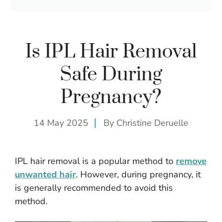
Is IPL Hair Removal
Safe During
Pregnancy?
14 May 2025
By
Christine Deruelle
IPL hair removal is a popular method to
remove
unwanted hair
. However, during pregnancy, it
is generally recommended to avoid this
method.