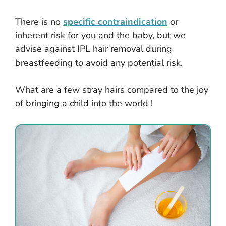
There is no
specific contraindication
or
inherent risk for you and the baby, but we
advise against IPL hair removal during
breastfeeding to avoid any potential risk.
What are a few stray hairs compared to the joy
of bringing a child into the world !