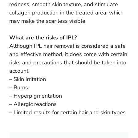
redness, smooth skin texture, and stimulate
collagen production in the treated area, which
may make the scar less visible.
What are the risks of IPL?
Although IPL hair removal is considered a safe
and effective method, it does come with certain
risks and precautions that should be taken into
account.
– Skin irritation
– Burns
– Hyperpigmentation
– Allergic reactions
– Limited results for certain hair and skin types