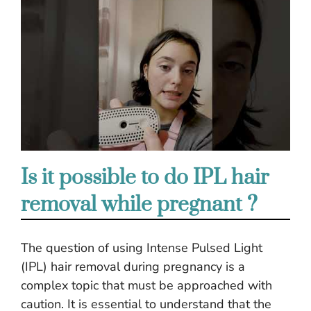
Is it possible to do IPL hair
removal while pregnant ?
The question of using Intense Pulsed Light
(IPL) hair removal during pregnancy is a
complex topic that must be approached with
caution. It is essential to understand that the