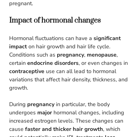
pregnant.
Impact of hormonal changes
Hormonal fluctuations can have a
significant
impact
on hair growth and hair life cycle.
Conditions such as
pregnancy
,
menopause
,
certain
endocrine disorders
, or even changes in
contraceptive
use can all lead to hormonal
variations that affect hair density, thickness, and
growth.
During
pregnancy
in particular, the body
undergoes
major
hormonal changes, including
increased estrogen levels. These changes can
cause
faster and thicker hair growth
, which