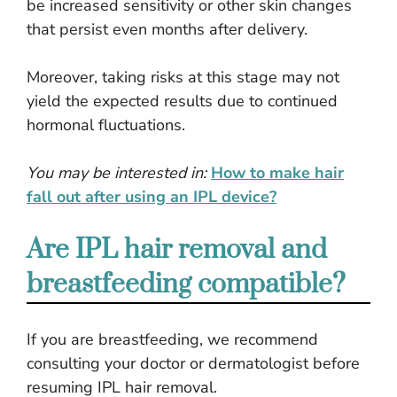
be increased sensitivity or other skin changes
that persist even months after delivery.
Moreover, taking risks at this stage may not
yield the expected results due to continued
hormonal fluctuations.
You may be interested in:
How to make hair
fall out after using an IPL device?
Are IPL hair removal and
breastfeeding compatible?
If you are breastfeeding, we recommend
consulting your doctor or dermatologist before
resuming IPL hair removal.