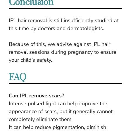
Conclusion
IPL hair removal is still insufficiently studied at
this time by doctors and dermatologists.
Because of this, we advise against IPL hair
removal sessions during pregnancy to ensure
your child’s safety.
FAQ
Can IPL remove scars?
Intense pulsed light can help improve the
appearance of scars, but it generally cannot
completely eliminate them.
It can help reduce pigmentation, diminish