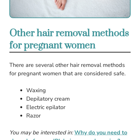
Other hair removal methods
for pregnant women
There are several other hair removal methods
for pregnant women that are considered safe.
Waxing
Depilatory cream
Electric epilator
Razor
You may be interested in:
Why do you need to