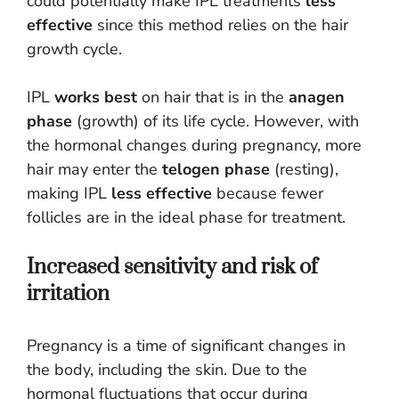
could potentially make IPL treatments
less
effective
since this method relies on the hair
growth cycle.
IPL
works best
on hair that is in the
anagen
phase
(growth) of its life cycle. However, with
the hormonal changes during pregnancy, more
hair may enter the
telogen phase
(resting),
making IPL
less effective
because fewer
follicles are in the ideal phase for treatment.
Increased sensitivity and risk of
irritation
Pregnancy is a time of significant changes in
the body, including the skin. Due to the
hormonal fluctuations that occur during