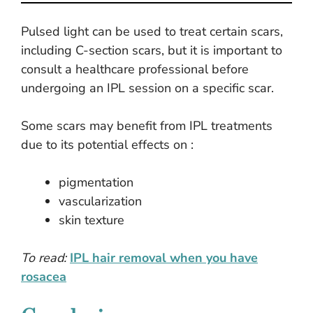
Pulsed light can be used to treat certain scars,
including C-section scars, but it is important to
consult a healthcare professional before
undergoing an IPL session on a specific scar.
Some scars may benefit from IPL treatments
due to its potential effects on :
pigmentation
vascularization
skin texture
To read:
IPL hair removal when you have
rosacea