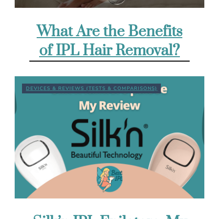
What Are the Benefits
of IPL Hair Removal?
DEVICES & REVIEWS (TESTS & COMPARISONS)