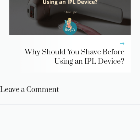
Why Should You Shave Before
Using an IPL Device?
Leave a Comment
Comment