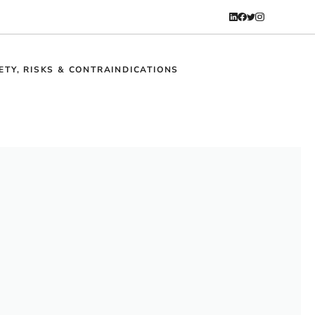
ETY, RISKS & CONTRAINDICATIONS