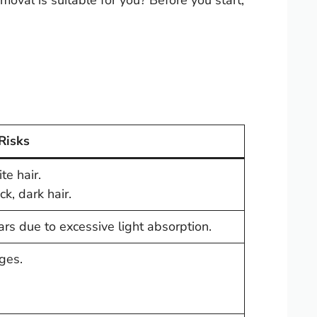
oval is suitable for you? Before you start,
 Risks
te hair.
ck, dark hair.
scars due to excessive light absorption.
ges.