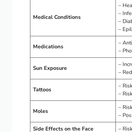
– Hea
– Inf
Medical Conditions
– Dia
– Epil
– Ant
Medications
– Phot
– Inc
Sun Exposure
– Red
– Risk
Tattoos
– Ris
– Ris
Moles
– Poss
Side Effects on the Face
– Risk