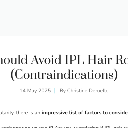
ould Avoid IPL Hair R
(Contraindications)
14 May 2025
By
Christine Deruelle
larity, there is an
impressive list of factors to conside