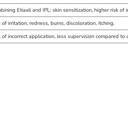
ining Etiaxil and IPL: skin sensitization, higher risk of i
 of irritation, redness, burns, discoloration, itching.
k of incorrect application, less supervision compared to 