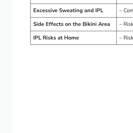
Excessive Sweating and IPL
– Comb
Side Effects on the Bikini Area
– Risk
IPL Risks at Home
– Ris