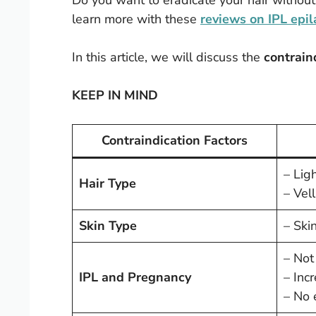
Do you want to eradicate your hair without
learn more with these
reviews on IPL epil
In this article, we will discuss the
contrain
KEEP IN MIND
Contraindication Factors
– Ligh
Hair Type
– Vell
Skin Type
– Skin
– Not
IPL and Pregnancy
– Inc
– No 