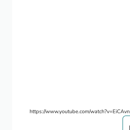
https://www.youtube.com/watch?v=EiCAv