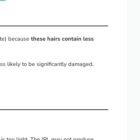
hite) because
these hairs contain less
ess likely to be significantly damaged.
at is too light. The IPL may not produce