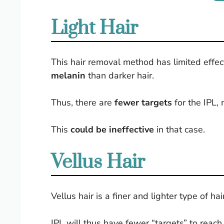
Light Hair
This hair removal method has limited effec
melanin
than darker hair.
Thus, there are
fewer targets
for the IPL, 
This
could be ineffective
in that case.
Vellus Hair
Vellus hair is a finer and lighter type of ha
IPL will thus have fewer “targets” to reac