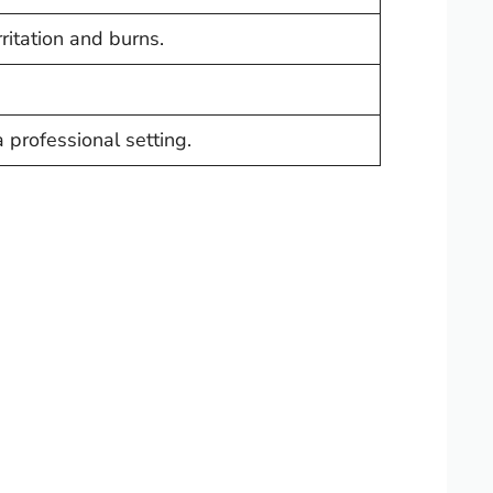
rritation and burns.
a professional setting.