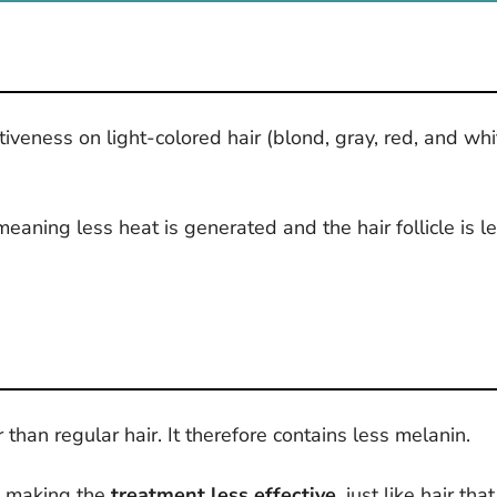
tiveness on light-colored hair (blond, gray, red, and w
meaning less heat is generated and the hair follicle is l
ir than regular hair. It therefore contains less melanin.
h, making the
treatment less effective
, just like hair th