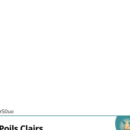
nrS0uo