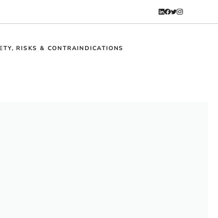
ETY, RISKS & CONTRAINDICATIONS