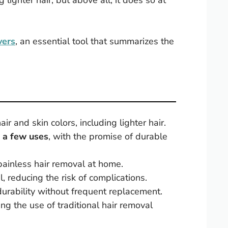
ng lighter hair, but above all, it does so at
vers
, an essential tool that summarizes the
hair and skin colors, including lighter hair.
t a few uses
, with the promise of durable
painless hair removal at home.
, reducing the risk of complications.
durability without frequent replacement.
ng the use of traditional hair removal