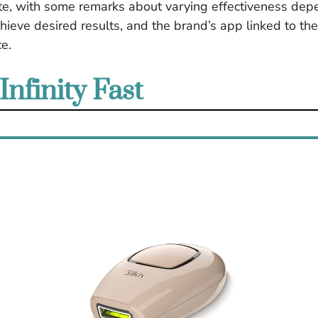
ate, with some remarks about varying effectiveness depen
hieve desired results, and the brand’s app linked to th
e.
Infinity Fast