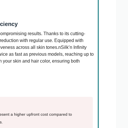
iciency
compromising results. Thanks to its cutting-
 reduction with regular use. Equipped with
eness across all skin tones.nSilk’n Infinity
twice as fast as previous models, reaching up to
ch your skin and hair color, ensuring both
resent a higher upfront cost compared to
s.