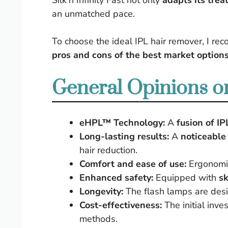
Silk’n Infinity Fast not only
adapts its trea
an unmatched pace.
To choose the ideal IPL hair remover, I r
pros and cons of the best market option
General Opinions on
eHPL™ Technology:
A
fusion of IP
Long-lasting results:
A
noticeable
hair reduction.
Comfort and ease of use:
Ergonomic
Enhanced safety:
Equipped with
sk
Longevity:
The flash lamps are des
Cost-effectiveness:
The initial inve
methods.