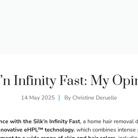
k’n Infinity Fast: My Opi
14 May 2025
By
Christine Deruelle
ce with the Silk’n Infinity Fast
, a home hair removal 
nnovative eHPL™ technology
, which combines intense p