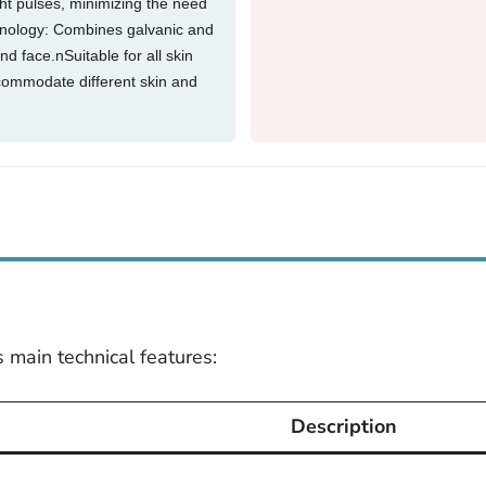
ght pulses, minimizing the need
hnology: Combines galvanic and
nd face.nSuitable for all skin
ccommodate different skin and
 main technical features:
Description