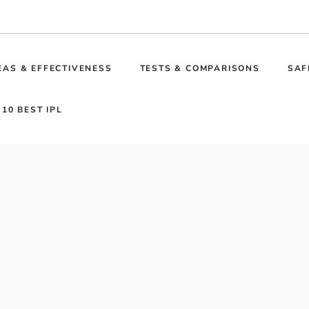
EAS & EFFECTIVENESS
TESTS & COMPARISONS
SAF
 10 BEST IPL