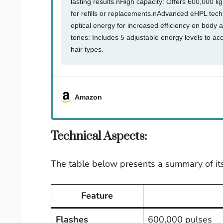
lasting results.nHigh capacity: Offers 600,000 li
for refills or replacements.nAdvanced eHPL tec
optical energy for increased efficiency on body a
tones: Includes 5 adjustable energy levels to a
hair types.
Amazon
Technical Aspects:
The table below presents a summary of its
Feature
Flashes
600,000 pulses