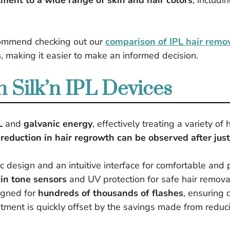
tment to a wide range of skin and hair colors
, includi
ecommend checking out our
comparison of IPL hair remo
s
, making it easier to make an informed decision.
 Silk’n IPL Devices
L
and
galvanic energy
, effectively treating a variety of 
 reduction in hair regrowth can be observed after jus
 design and an intuitive interface for comfortable and 
in tone sensors
and UV protection for safe hair removal
igned for
hundreds of thousands of flashes
, ensuring 
stment is quickly offset by the savings made from reduci