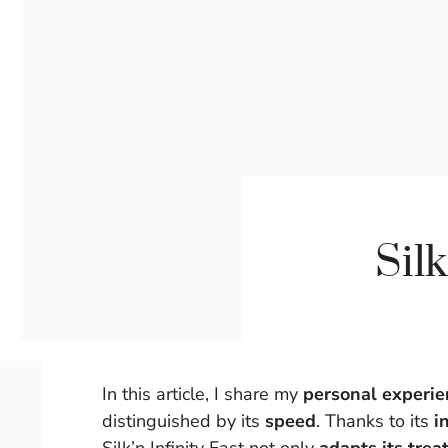
Sil
In this article, I share my
personal experien
distinguished by its
speed
. Thanks to its
i