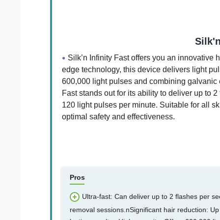
Silk'
Silk’n Infinity Fast offers you an innovativ
edge technology, this device delivers light pu
600,000 light pulses and combining galvanic e
Fast stands out for its ability to deliver up 
120 light pulses per minute. Suitable for all s
optimal safety and effectiveness.
Pros
Ultra-fast: Can deliver up to 2 flashes per s
removal sessions.nSignificant hair reduction: Up