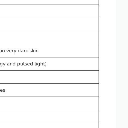
 on very dark skin
gy and pulsed light)
pes