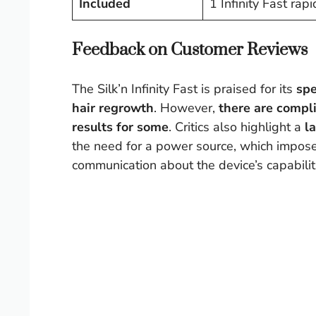
Included
1 Infinity Fast ra
Feedback on Customer Reviews
The Silk’n Infinity Fast is praised for its
sp
hair regrowth
. However,
there are compl
results for some
. Critics also highlight a
l
the need for a power source, which imposes
communication about the device’s capabilitie