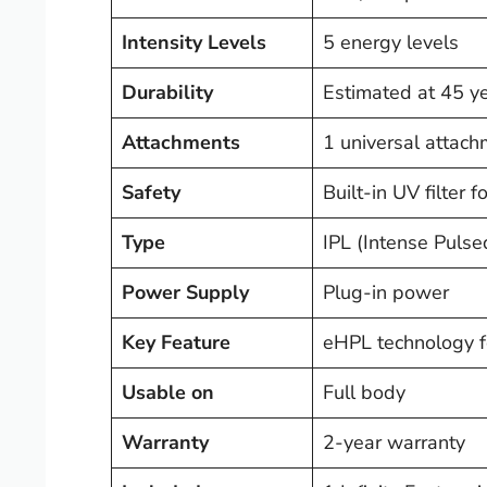
Intensity Levels
5 energy levels
Durability
Estimated at 45 ye
Attachments
1 universal attach
Safety
Built-in UV filter 
Type
IPL (Intense Pulse
Power Supply
Plug-in power
Key Feature
eHPL technology fo
Usable on
Full body
Warranty
2-year warranty