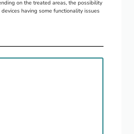
ding on the treated areas, the possibility
e devices having some functionality issues