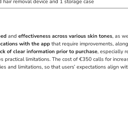
pid hair removal device and 1 storage case
eed
and
effectiveness
across various skin tones
, as we
ications with the app
that require improvements, alon
ack of clear information prior to purchase
, especially 
 practical limitations. The cost of €350 calls for incre
s and limitations, so that users’ expectations align with