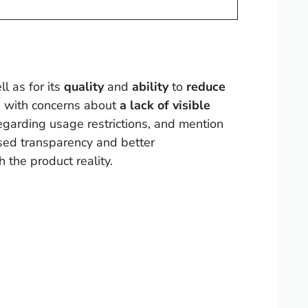
ll as for its
quality
and
ability
to
reduce
g with concerns about
a lack of visible
regarding usage restrictions, and mention
ased transparency and better
 the product reality.