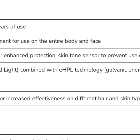
ars of use
ment for use on the entire body and face
for enhanced protection, skin tone sensor to prevent use
d Light) combined with eHPL technology (galvanic ener
r increased effectiveness on different hair and skin ty