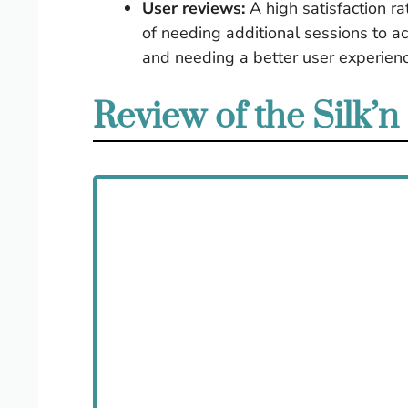
User reviews:
A high satisfaction r
of needing additional sessions to ac
and needing a better user experienc
Review of the Silk’n 