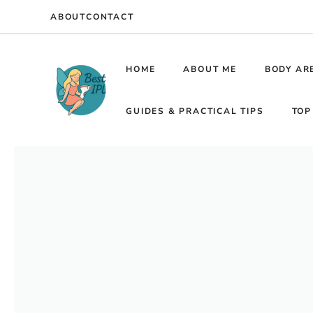
Skip
ABOUT
CONTACT
to
content
HOME
ABOUT ME
BODY AR
GUIDES & PRACTICAL TIPS
TOP