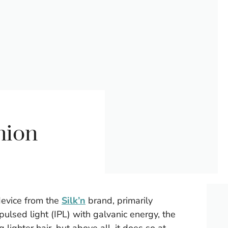
nion
device from the
Silk’n
brand, primarily
ulsed light (IPL) with galvanic energy, the