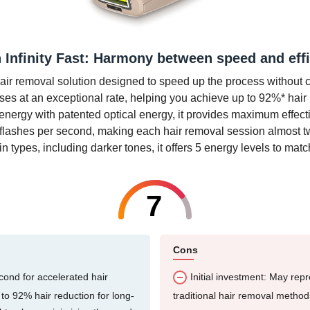
n Infinity Fast: Harmony between speed and eff
e hair removal solution designed to speed up the process without 
lses at an exceptional rate, helping you achieve up to 92%* hair
nergy with patented optical energy, it provides maximum effectiv
to 2 flashes per second, making each hair removal session almost 
kin types, including darker tones, it offers 5 energy levels to mat
7
Cons
econd for accelerated hair
Initial investment: May rep
 to 92% hair reduction for long-
traditional hair removal method