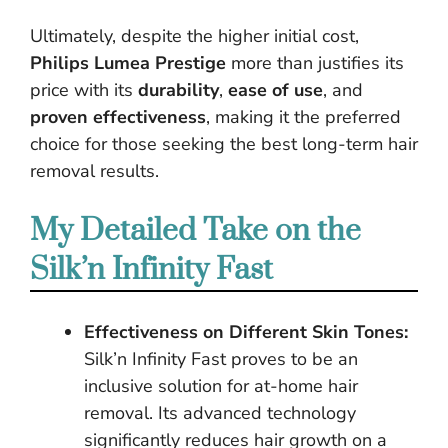
Ultimately, despite the higher initial cost,
Philips Lumea Prestige
more than justifies its
price with its
durability
,
ease of use
, and
proven effectiveness
, making it the preferred
choice for those seeking the best long-term hair
removal results.
My Detailed Take on the
Silk’n Infinity Fast
Effectiveness on Different Skin Tones:
Silk’n Infinity Fast proves to be an
inclusive solution for at-home hair
removal. Its advanced technology
significantly reduces hair growth on a