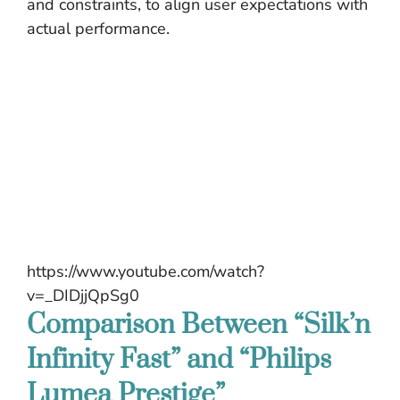
and constraints, to align user expectations with
actual performance.
https://www.youtube.com/watch?
v=_DIDjjQpSg0
Comparison Between “Silk’n
Infinity Fast” and “Philips
Lumea Prestige”