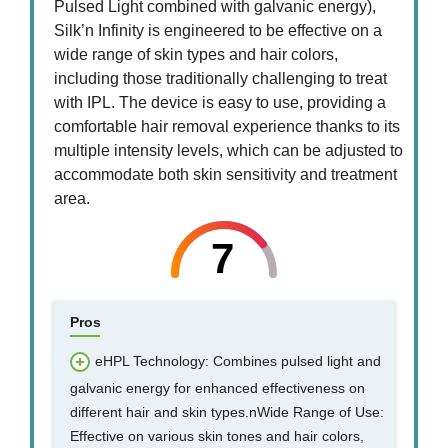
Pulsed Light combined with galvanic energy),
Silk’n Infinity is engineered to be effective on a
wide range of skin types and hair colors,
including those traditionally challenging to treat
with IPL. The device is easy to use, providing a
comfortable hair removal experience thanks to its
multiple intensity levels, which can be adjusted to
accommodate both skin sensitivity and treatment
area.
7
Pros
eHPL Technology: Combines pulsed light and
galvanic energy for enhanced effectiveness on
different hair and skin types.nWide Range of Use:
Effective on various skin tones and hair colors,