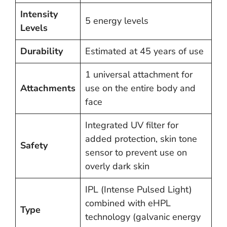
Intensity
5 energy levels
Levels
Durability
Estimated at 45 years of use
1 universal attachment for
Attachments
use on the entire body and
face
Integrated UV filter for
added protection, skin tone
Safety
sensor to prevent use on
overly dark skin
IPL (Intense Pulsed Light)
combined with eHPL
Type
technology (galvanic energy