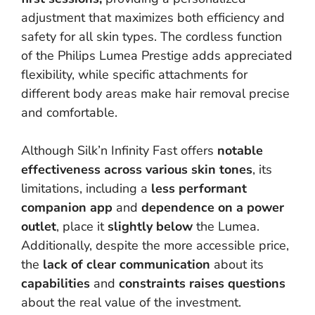
adjustment that maximizes both efficiency and
safety for all skin types. The cordless function
of the Philips Lumea Prestige adds appreciated
flexibility, while specific attachments for
different body areas make hair removal precise
and comfortable.
Although Silk’n Infinity Fast offers
notable
effectiveness across various skin tones
, its
limitations, including a
less performant
companion app
and
dependence on a power
outlet
, place it
slightly below
the Lumea.
Additionally, despite the more accessible price,
the
lack of clear communication
about its
capabilities
and
constraints
raises questions
about the real value of the investment.