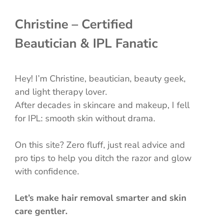
Christine – Certified
Beautician & IPL Fanatic
Hey! I’m Christine, beautician, beauty geek,
and light therapy lover.
After decades in skincare and makeup, I fell
for IPL: smooth skin without drama.
On this site? Zero fluff, just real advice and
pro tips to help you ditch the razor and glow
with confidence.
Let’s make hair removal smarter and skin
care gentler.