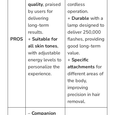
quality
, praised
cordless
by users for
operation.
delivering
+
Durable
with a
long-term
lamp designed to
results.
deliver 250,000
PROS
+
Suitable for
flashes, providing
all skin tones
,
good long-term
with adjustable
value.
energy levels to
+
Specific
personalize the
attachments
for
experience.
different areas of
the body,
improving
precision in hair
removal.
–
Companion