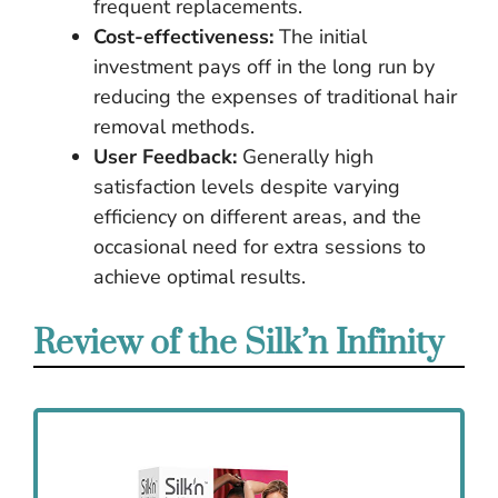
frequent replacements.
Cost-effectiveness:
The initial
investment pays off in the long run by
reducing the expenses of traditional hair
removal methods.
User Feedback:
Generally high
satisfaction levels despite varying
efficiency on different areas, and the
occasional need for extra sessions to
achieve optimal results.
Review of the Silk’n Infinity