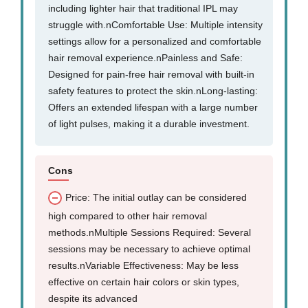
including lighter hair that traditional IPL may
struggle with.nComfortable Use: Multiple intensity
settings allow for a personalized and comfortable
hair removal experience.nPainless and Safe:
Designed for pain-free hair removal with built-in
safety features to protect the skin.nLong-lasting:
Offers an extended lifespan with a large number
of light pulses, making it a durable investment.
Cons
Price: The initial outlay can be considered
high compared to other hair removal
methods.nMultiple Sessions Required: Several
sessions may be necessary to achieve optimal
results.nVariable Effectiveness: May be less
effective on certain hair colors or skin types,
despite its advanced