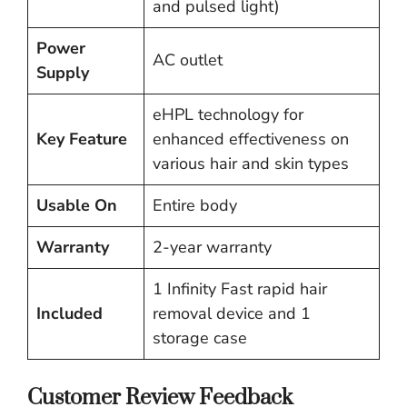
and pulsed light)
Power
AC outlet
Supply
eHPL technology for
Key Feature
enhanced effectiveness on
various hair and skin types
Usable On
Entire body
Warranty
2-year warranty
1 Infinity Fast rapid hair
Included
removal device and 1
storage case
Customer Review Feedback