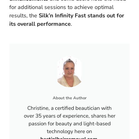
for additional sessions to achieve optimal
results, the
Silk’n Infinity Fast stands out for
its overall performance
.
About the Author
Christine, a certified beautician with
over 35 years of experience, shares her
passion for beauty and light-based
technology here on