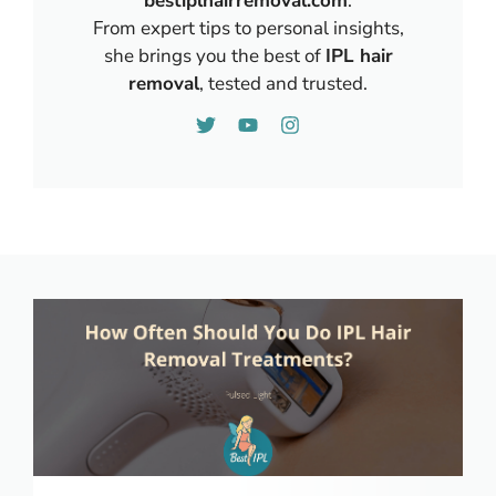
bestiplhairremoval.com
.
From expert tips to personal insights,
she brings you the best of
IPL hair
removal
, tested and trusted.