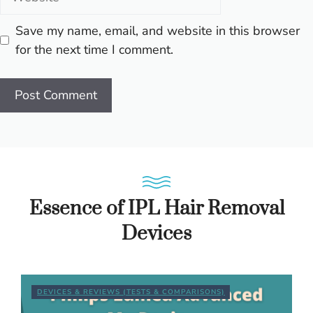
Save my name, email, and website in this browser
for the next time I comment.
Essence of IPL Hair Removal
Devices
DEVICES & REVIEWS (TESTS & COMPARISONS)