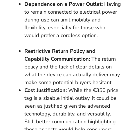
Dependence on a Power Outlet:
Having
to remain connected to electrical power
during use can limit mobility and
flexibility, especially for those who
would prefer a cordless option.
Restrictive Return Policy and
Capability Communication:
The return
policy and the lack of clear details on
what the device can actually deliver may
make some potential buyers hesitant.
Cost Justification:
While the €350 price
tag is a sizable initial outlay, it could be
seen as justified given the advanced
technology, durability, and versatility.
Still, better communication highlighting
these aspects would help consumers