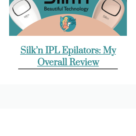
Silk’n IPL Epilators: My
Overall Review