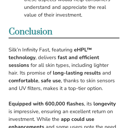
understand and appreciate the real
value of their investment.
Conclusion
Silk’n Infinity Fast, featuring
eHPL™
technology
, delivers
fast and efficient
sessions
for all skin types, including lighter
hair. Its promise of
long-lasting results
and
comfortable
,
safe use
, thanks to skin sensors
and UV filters, makes it a top-tier option.
Equipped with 600,000 flashes
, its
longevity
is impressive, ensuring an excellent return on
investment. While the
app could use
enhancements
and some users note the need