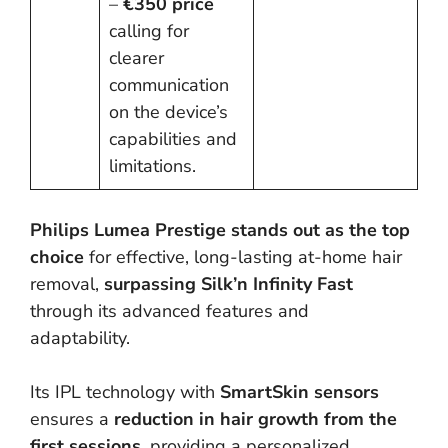
–
€350 price
calling for
clearer
communication
on the device’s
capabilities and
limitations.
Philips Lumea Prestige stands out as the top
choice
for effective, long-lasting at-home hair
removal,
surpassing Silk’n Infinity Fast
through its advanced features and
adaptability.
Its IPL technology with
SmartSkin sensors
ensures a
reduction in hair growth from the
first sessions,
providing a personalized