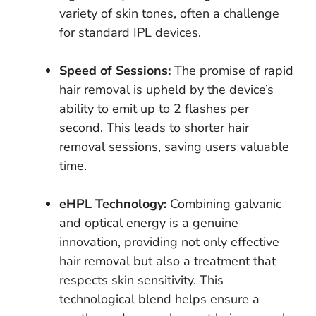
variety of skin tones, often a challenge
for standard IPL devices.
Speed of Sessions:
The promise of rapid
hair removal is upheld by the device’s
ability to emit up to 2 flashes per
second. This leads to shorter hair
removal sessions, saving users valuable
time.
eHPL Technology:
Combining galvanic
and optical energy is a genuine
innovation, providing not only effective
hair removal but also a treatment that
respects skin sensitivity. This
technological blend helps ensure a