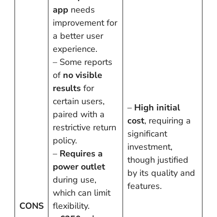
app
needs
improvement for
a better user
experience.
– Some reports
of
no visible
results
for
certain users,
–
High initial
paired with a
cost
, requiring a
restrictive return
significant
policy.
investment,
–
Requires a
though justified
power outlet
by its quality and
during use,
features.
which can limit
CONS
flexibility.