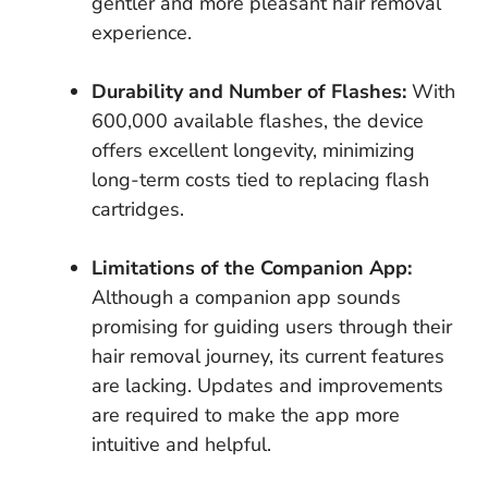
gentler and more pleasant hair removal
experience.
Durability and Number of Flashes:
With
600,000 available flashes, the device
offers excellent longevity, minimizing
long-term costs tied to replacing flash
cartridges.
Limitations of the Companion App:
Although a companion app sounds
promising for guiding users through their
hair removal journey, its current features
are lacking. Updates and improvements
are required to make the app more
intuitive and helpful.