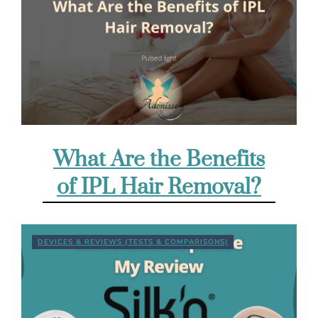
What Are the Benefits
of IPL Hair Removal?
DEVICES & REVIEWS (TESTS & COMPARISONS)