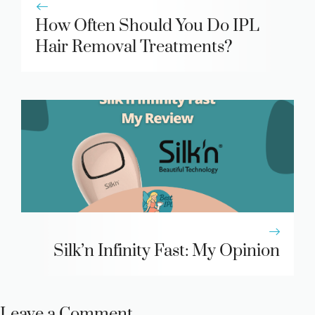
How Often Should You Do IPL
Hair Removal Treatments?
Silk’n Infinity Fast: My Opinion
Leave a Comment