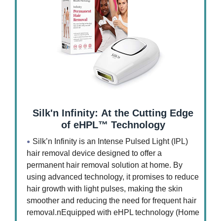
Silk'n Infinity: At the Cutting Edge
of eHPL™ Technology
Silk’n Infinity is an Intense Pulsed Light (IPL)
hair removal device designed to offer a
permanent hair removal solution at home. By
using advanced technology, it promises to reduce
hair growth with light pulses, making the skin
smoother and reducing the need for frequent hair
removal.nEquipped with eHPL technology (Home