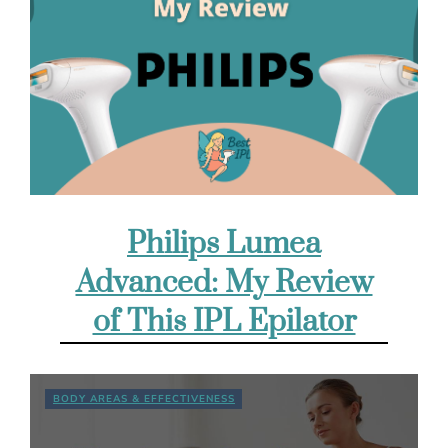
Philips Lumea
Advanced: My Review
of This IPL Epilator
BODY AREAS & EFFECTIVENESS