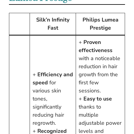
Silk’n Infinity
Philips Lumea
Fast
Prestige
+
Proven
effectiveness
with a noticeable
reduction in hair
+
Efficiency and
growth from the
speed
for
first few
various skin
sessions.
tones,
+
Easy to use
significantly
thanks to
reducing hair
multiple
regrowth.
adjustable power
+
Recognized
levels and