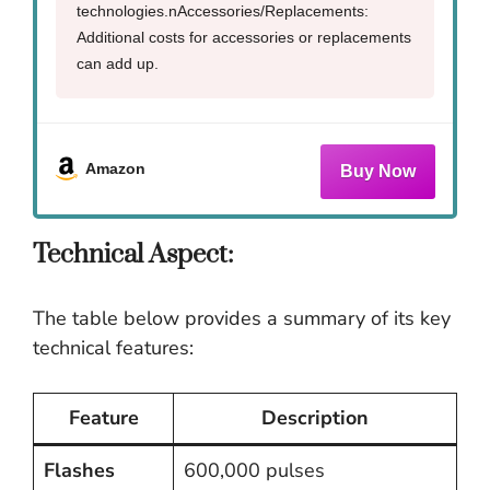
technologies.nAccessories/Replacements:
Additional costs for accessories or replacements
can add up.
Amazon
Technical Aspect:
The table below provides a summary of its key
technical features:
Feature
Description
Flashes
600,000 pulses