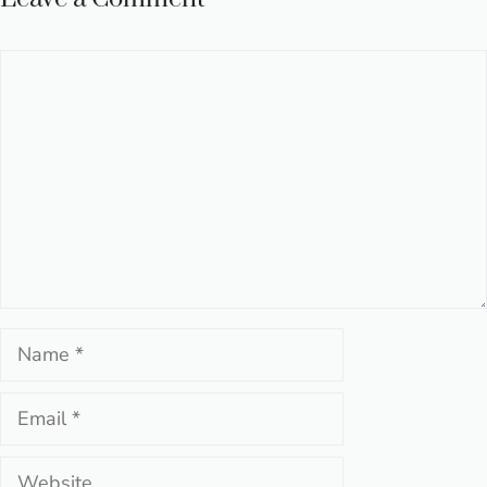
Comment
Name
Email
Website