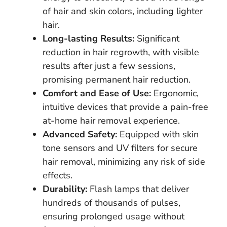
of hair and skin colors, including lighter
hair.
Long-lasting Results:
Significant
reduction in hair regrowth, with visible
results after just a few sessions,
promising permanent hair reduction.
Comfort and Ease of Use:
Ergonomic,
intuitive devices that provide a pain-free
at-home hair removal experience.
Advanced Safety:
Equipped with skin
tone sensors and UV filters for secure
hair removal, minimizing any risk of side
effects.
Durability:
Flash lamps that deliver
hundreds of thousands of pulses,
ensuring prolonged usage without