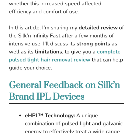
whether this increased speed affected
efficiency and comfort of use.
In this article, I’m sharing my
detailed review
of
the Silk’n Infinity Fast after a few months of
intensive use. I’ll discuss its
strong points
as
well as its
limitations
, to give you a
complete
pulsed light hair removal review
that can help
guide your choice.
General Feedback on Silk’n
Brand IPL Devices
eHPL™ Technology:
A unique
combination of pulsed light and galvanic
energy to effectively treat a wide range