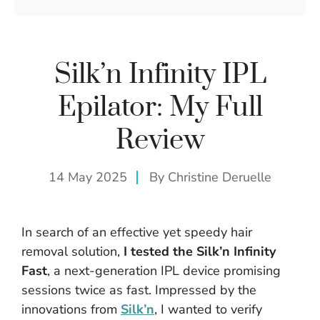
Silk’n Infinity IPL
Epilator: My Full
Review
14 May 2025
By
Christine Deruelle
In search of an effective yet speedy hair
removal solution,
I tested the Silk’n Infinity
Fast
, a next-generation IPL device promising
sessions twice as fast. Impressed by the
innovations from
Silk’n
, I wanted to verify