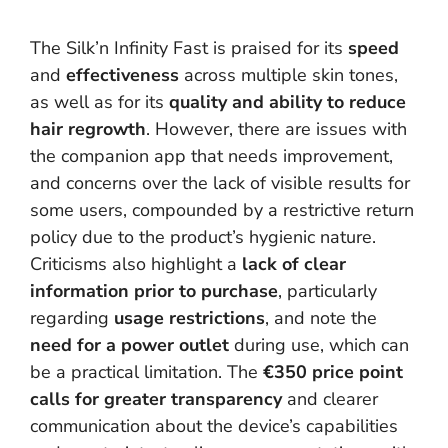
The Silk’n Infinity Fast is praised for its
speed
and
effectiveness
across multiple skin tones,
as well as for its
quality and ability to reduce
hair regrowth
. However, there are issues with
the companion app that needs improvement,
and concerns over the lack of visible results for
some users, compounded by a restrictive return
policy due to the product’s hygienic nature.
Criticisms also highlight a
lack of clear
information prior to purchase
, particularly
regarding
usage restrictions
, and note the
need for a power outlet
during use, which can
be a practical limitation. The
€350 price point
calls for greater transparency
and clearer
communication about the device’s capabilities