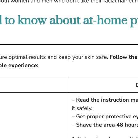
both women and men who don’t like their facial hair eli
 to know about at-home pu
ure optimal results and keep your skin safe.
Follow thes
ble experience:
–
Read the instruction m
it safely.
– Get
proper protective 
–
Shave the area 48 hour