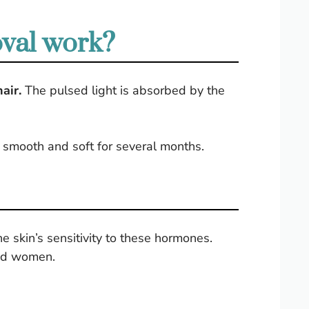
oval work?
air.
The pulsed light is absorbed by the
ys smooth and soft for several months.
e skin’s sensitivity to these hormones.
and women.