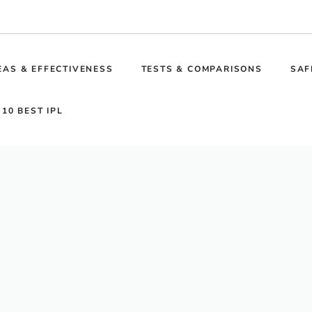
EAS & EFFECTIVENESS
TESTS & COMPARISONS
SAF
 10 BEST IPL