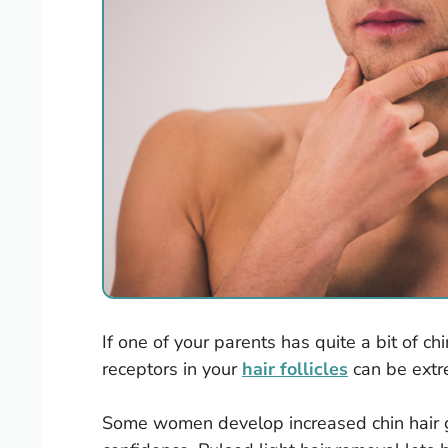
If one of your parents has quite a bit of ch
receptors in your
hair follicles
can be extr
Some women develop increased chin hair g