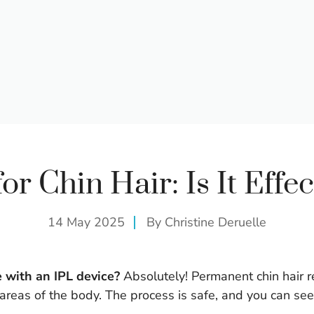
for Chin Hair: Is It Effec
14 May 2025
By
Christine Deruelle
e with an IPL device?
Absolutely! Permanent chin hair re
 areas of the body. The process is safe, and you can see