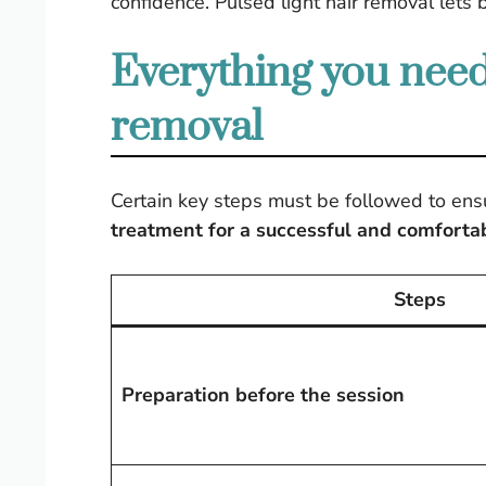
confidence. Pulsed light hair removal lets 
Everything you need
removal
Certain key steps must be followed to ens
treatment for a successful and comforta
Steps
Preparation before the session