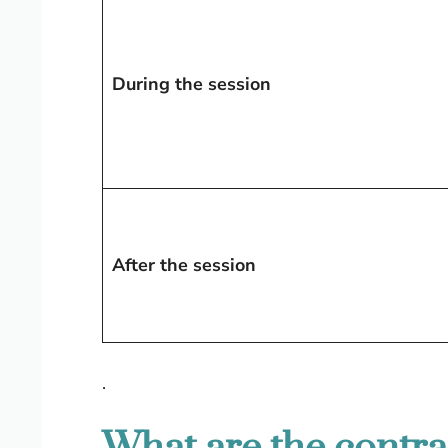
During the session
After the session
.