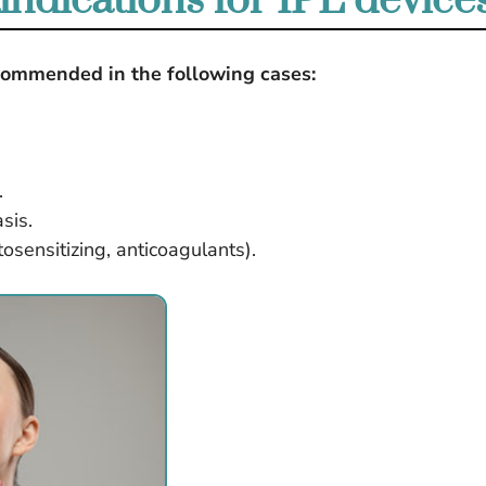
indications for IPL device
recommended in the following cases:
.
sis.
osensitizing, anticoagulants).