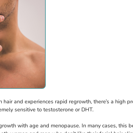
in hair and experiences rapid regrowth, there’s a high prob
emely sensitive to testosterone or DHT.
rowth with age and menopause. In many cases, this bec