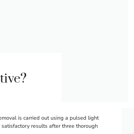
tive?
moval is carried out using a pulsed light
 satisfactory results after three thorough