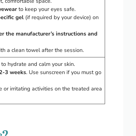
lit, comfortable space.
eyewear
to keep your eyes safe.
ecific gel
(if required by your device) on
er the manufacturer’s instructions and
th a clean towel after the session.
to hydrate and calm your skin.
 2-3 weeks
. Use sunscreen if you must go
or irritating activities on the treated area