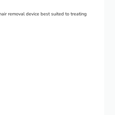
hair removal device best suited to treating