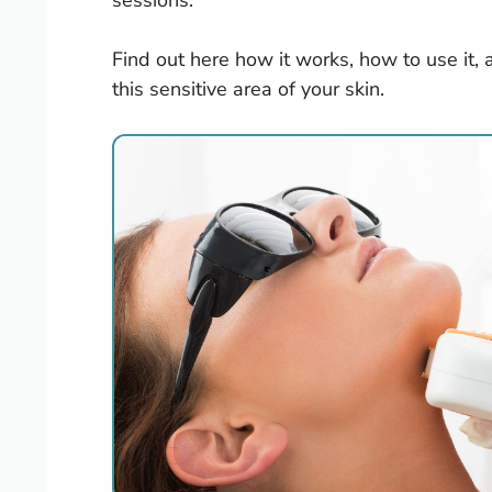
sessions.
Find out here how it works, how to use it, 
this sensitive area of your skin.