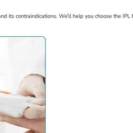
and its contraindications. We’ll help you choose the IPL 