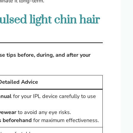
minate it long-term.
lsed light chin hair
e tips before, during, and after your
Detailed Advice
anual
for your IPL device carefully to use
eyewear
to avoid any eye risks.
s beforehand
for maximum effectiveness.