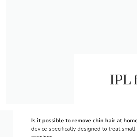
IPL 
Is it possible to remove chin hair at hom
device specifically designed to treat small