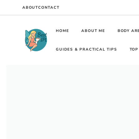
Skip
ABOUT
CONTACT
to
content
HOME
ABOUT ME
BODY AR
GUIDES & PRACTICAL TIPS
TOP