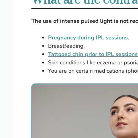
What are the contra
The use of intense pulsed light is not 
Pregnancy during IPL sessions
.
Breastfeeding.
Tattooed chin prior to IPL sessions
Skin conditions like eczema or psoria
You are on certain medications (phot