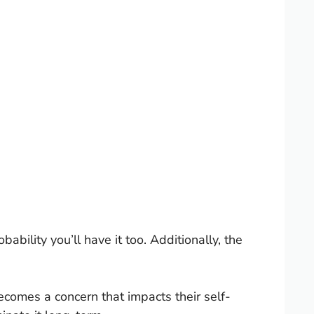
ability you’ll have it too. Additionally, the
omes a concern that impacts their self-