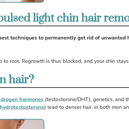
lsed light chin hair rem
 best techniques to permanently get rid of unwanted h
.
ip to root. Regrowth is thus blocked, and your chin sta
n hair?
ndrogen hormones
(testosterone/DHT), genetics, and th
hydrotestosterone
) lead to denser hair, in both men 