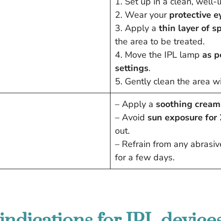
1. Set up in a clean, well-
2. Wear your
protective 
3. Apply a
thin layer of sp
the area to be treated.
4. Move the IPL lamp
as p
settings
.
5. Gently clean the area wi
– Apply a
soothing cream
– Avoid
sun exposure for
out.
– Refrain from any abrasive 
for a few days.