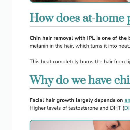
How does at-home pu
Chin hair removal with IPL is one of the
melanin in the hair, which turns it into heat
This heat completely burns the hair from t
Why do we have chi
Facial hair growth largely depends on
a
Higher levels of testosterone and DHT (
Di