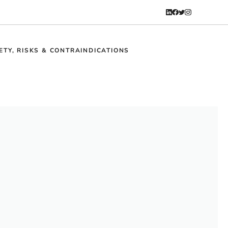
ETY, RISKS & CONTRAINDICATIONS