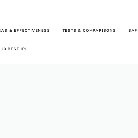
EAS & EFFECTIVENESS
TESTS & COMPARISONS
SAF
 10 BEST IPL