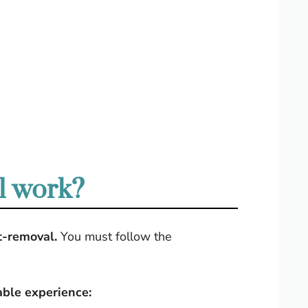
l work?
t-removal.
You must follow the
able experience: