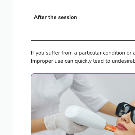
After the session
If you suffer from a particular condition or
Improper use can quickly lead to undesira