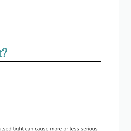
t?
ulsed light can cause more or less serious