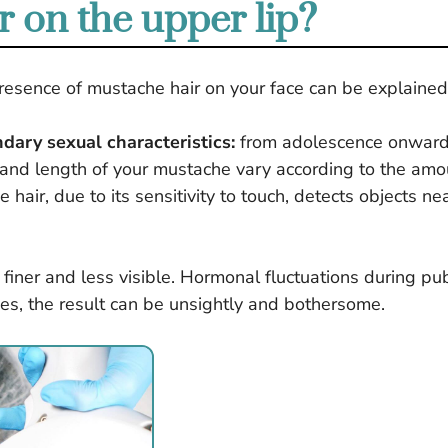
 on the upper lip?
sence of mustache hair on your face can be explained 
ary sexual characteristics:
from adolescence onward
 and length of your mustache vary according to the amo
e hair, due to its sensitivity to touch, detects objects n
ly finer and less visible. Hormonal fluctuations during 
ses, the result can be unsightly and bothersome.