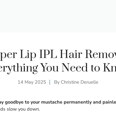
per Lip IPL Hair Remov
erything You Need to K
14 May 2025
By
Christine Deruelle
 say goodbye to your mustache permanently and painle
ods slow you down.