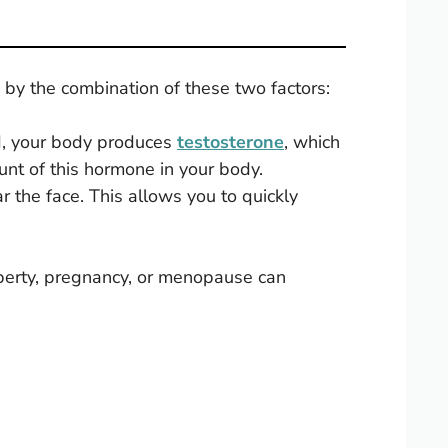
by the combination of these two factors:
, your body produces
testosterone
, which
unt of this hormone in your body.
ear the face. This allows you to quickly
puberty, pregnancy, or menopause can