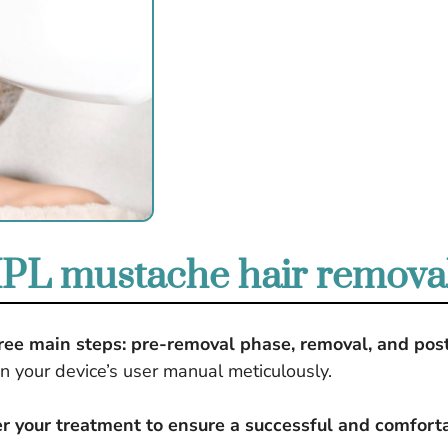
PL mustache hair remova
hree main steps: pre-removal phase, removal, and pos
in your device’s user manual meticulously.
ter your treatment to ensure a successful and comfort