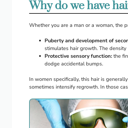
Why do we have hair
Whether you are a man or a woman, the pre
Puberty and development of second
stimulates hair growth. The density
Protective sensory function:
the fin
dodge accidental bumps.
In women specifically, this hair is general
sometimes intensify regrowth. In those ca