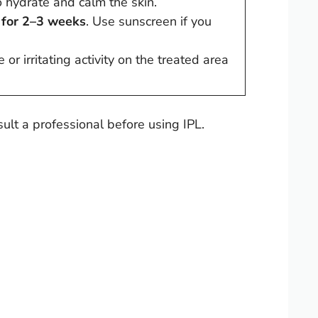
 hydrate and calm the skin.
 for 2–3 weeks
. Use sunscreen if you
or irritating activity on the treated area
ult a professional before using IPL.