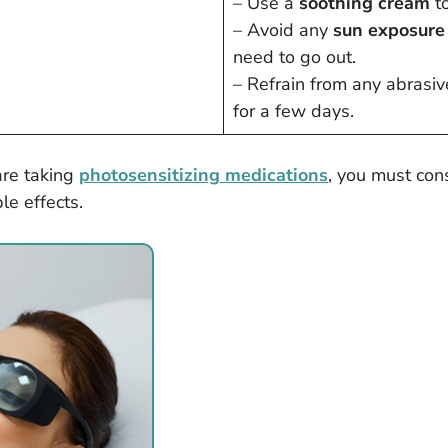
– Use a
soothing cream
to
– Avoid any
sun exposure
need to go out.
– Refrain from any abrasive 
for a few days.
 are taking
photosensitizing medications
, you must cons
ble effects.