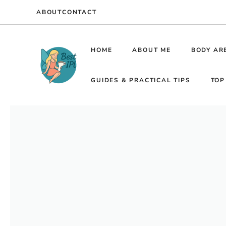
Skip
ABOUT
CONTACT
to
content
HOME
ABOUT ME
BODY AR
GUIDES & PRACTICAL TIPS
TOP