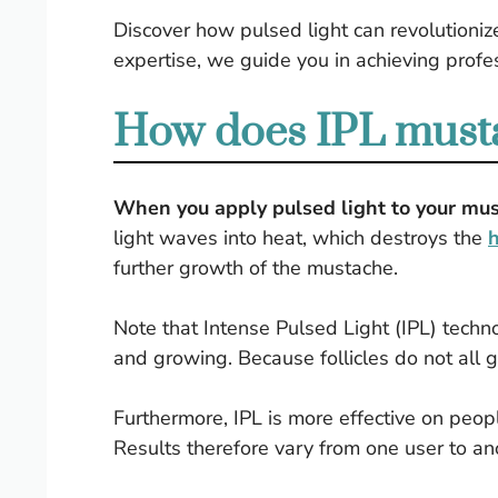
Discover how pulsed light can revolutionize
expertise, we guide you in achieving profes
How does IPL musta
When you apply pulsed light to your must
light waves into heat, which destroys the
h
further growth of the mustache.
Note that Intense Pulsed Light (IPL) techn
and growing. Because follicles do not all 
Furthermore, IPL is more effective on peopl
Results therefore vary from one user to an