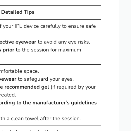
Detailed Tips
 your IPL device carefully to ensure safe
tective eyewear
to avoid any eye risks.
 prior
to the session for maximum
comfortable space.
eyewear
to safeguard your eyes.
the recommended gel
(if required by your
reated.
ording to the manufacturer’s guidelines
th a clean towel after the session.