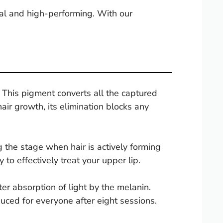
ical and high-performing. With our
This pigment converts all the captured
air growth, its elimination blocks any
the stage when hair is actively forming
to effectively treat your upper lip.
ter absorption of light by the melanin.
duced for everyone after eight sessions.