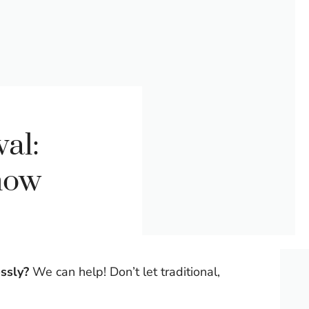
al:
now
ssly?
We can help! Don’t let traditional,