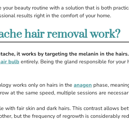
 your beauty routine with a solution that is both pract
sional results right in the comfort of your home.
che hair removal work?
ache, it works by targeting the melanin in the hairs.
air bulb
entirely. Being the gland responsible for your h
ology works only on hairs in the
anagen
phase, meaning 
grow at the same speed, multiple sessions are necessary 
e with fair skin and dark hairs. This contrast allows bet
other, but the frequency of regrowth is considerably re