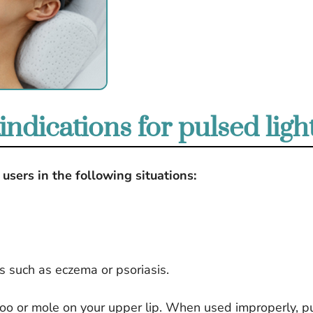
ndications for pulsed ligh
users in the following situations:
s such as eczema or psoriasis.
ttoo or mole on your upper lip. When used improperly, p