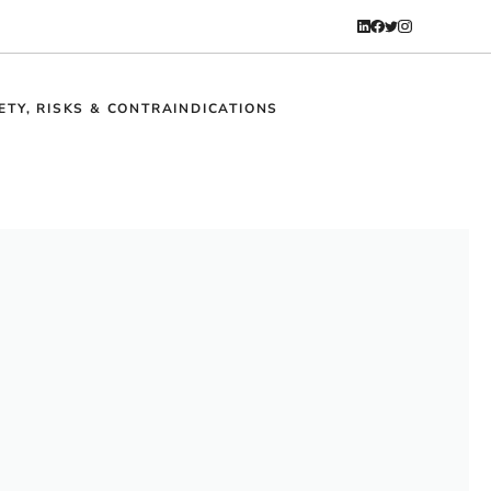
ETY, RISKS & CONTRAINDICATIONS