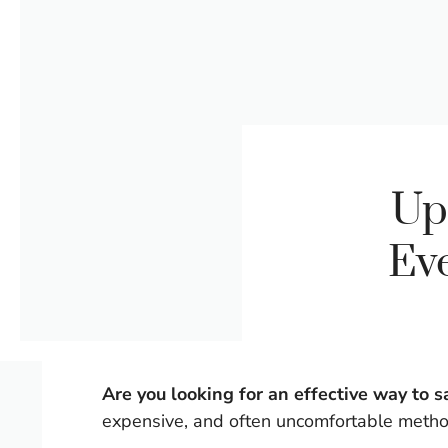
Up
Ev
Are you looking for an effective way to
expensive, and often uncomfortable meth