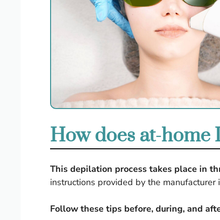
How does at-home I
This depilation process takes place in t
instructions provided by the manufacturer 
Follow these tips before, during, and af