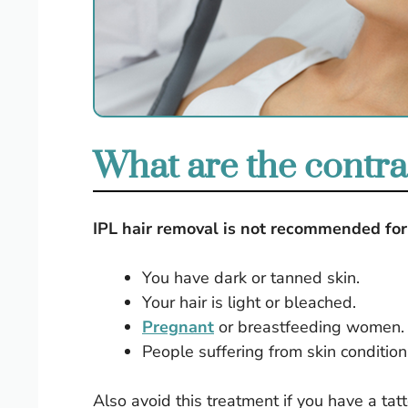
What are the contrai
IPL hair removal is not recommended for 
You have dark or tanned skin.
Your hair is light or bleached.
Pregnant
or breastfeeding women.
People suffering from skin condition
Also avoid this treatment if you have a ta