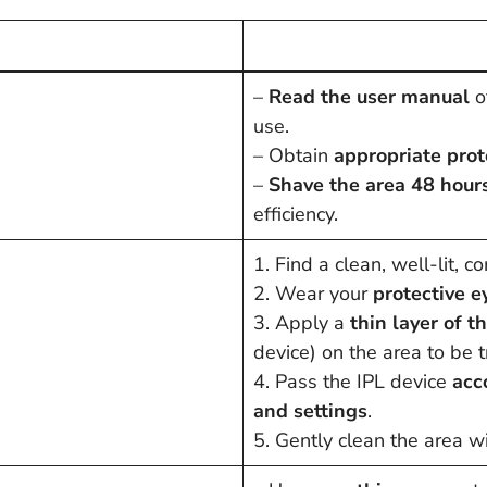
–
Read the user manual
of
use.
– Obtain
appropriate pro
–
Shave the area 48 hours
efficiency.
1. Find a clean, well-lit, 
2. Wear your
protective 
3. Apply a
thin layer of 
device) on the area to be t
4. Pass the IPL device
acc
and settings
.
5. Gently clean the area wi