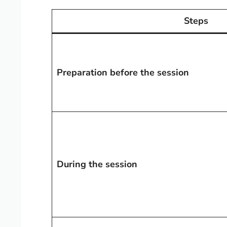
Steps
Preparation before the session
During the session